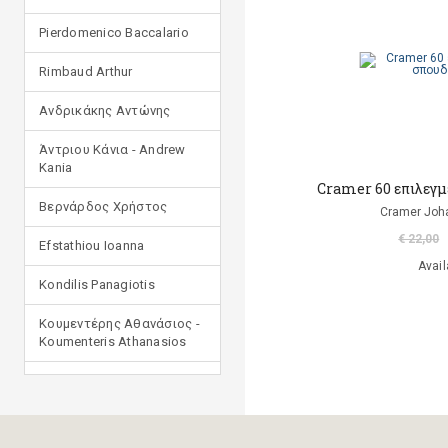
Pierdomenico Baccalario
Rimbaud Arthur
Ανδρικάκης Αντώνης
Άντριου Κάνια - Andrew
Kania
Cramer 60 επιλεγμ
Βερνάρδος Χρήστος
Cramer Joha
€ 22,00
Efstathiou Ioanna
Avail
Kondilis Panagiotis
Κουμεντέρης Αθανάσιος -
Koumenteris Athanasios
Kostopoulou Ioulia
Μανδηλαράς Φίλιππος
(μετάφραση)