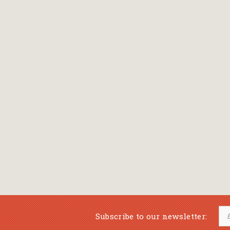
Bansch Helga
(εικονογράφηση)
Banscherus Jürgen
Barabas Zsofi
Barbatsis Anestis
Barbier Patrick
Barenboim Daniel
Barnes Julian
Barnes Lesley
(εικονογράφηση)
Barrie James Matthew
Subscribe to our newsletter:
Barroux Stefane