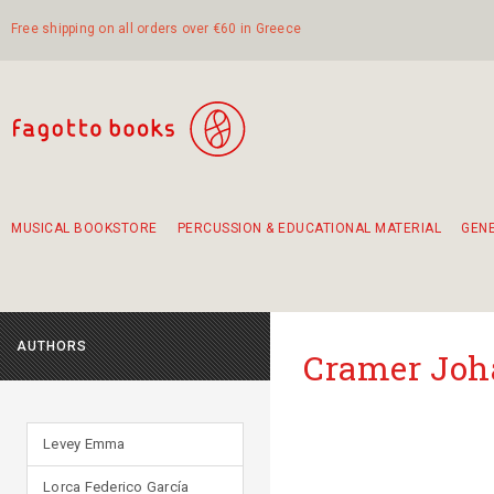
Free shipping on all orders over €60 in Greece
MUSICAL BOOKSTORE
PERCUSSION & EDUCATIONAL MATERIAL
GEN
Suggestions - Sets - Book Combinations
Educational material for exercise in rhythm
Unique combinations - Gift Sets for Kids
Smirneika and pireotika rembetika
Hand-crafted hand drum 45cm
Α Walk through Lefkada's old town
AUTHORS
Cramer Joh
Levey Emma
Lorca Federico García