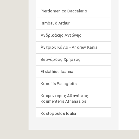
Pierdomenico Baccalario
Rimbaud Arthur
Ανδρικάκης Αντώνης
Άντριου Κάνια - Andrew Kania
Βερνάρδος Χρήστος
Efstathiou Ioanna
Kondilis Panagiotis
Κουμεντέρης Αθανάσιος -
Koumenteris Athanasios
Kostopoulou Ioulia
Μανδηλαράς Φίλιππος
(μετάφραση)