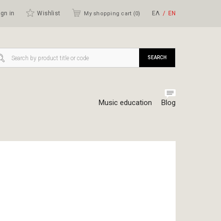
gn in
Wishlist
ΕΛ
ΕΝ
My shopping cart (
0
)
SEARCH
Music education
Blog