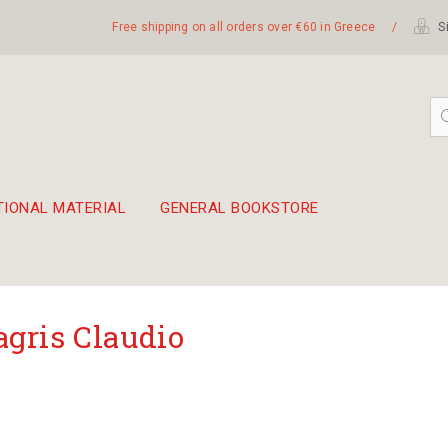
Free shipping on all orders over €60 in Greece
/
Si
TIONAL MATERIAL
GENERAL BOOKSTORE
embetika
 hand drum 45cm
gris Claudio