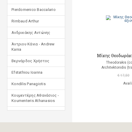
Pierdomenico Baccalario
Rimbaud Arthur
Ανδρικάκης Αντώνης
Άντριου Κάνια - Andrew
Kania
Μίκης Θεοδωράκης
Βερνάρδος Χρήστος
Theodorakis (c
Αrchitektonidis (tr
Efstathiou Ioanna
€ 17,50
Avail
Kondilis Panagiotis
Κουμεντέρης Αθανάσιος -
Koumenteris Athanasios
Kostopoulou Ioulia
Μανδηλαράς Φίλιππος
(μετάφραση)