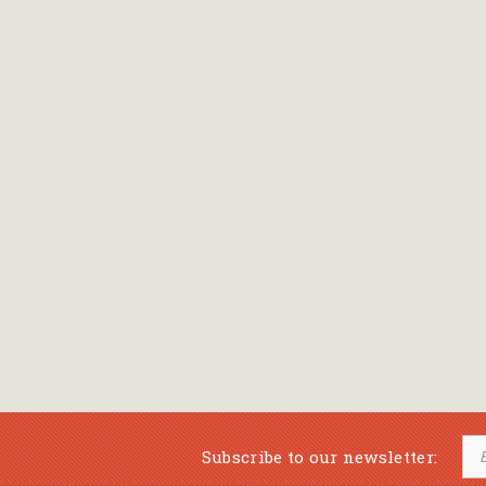
Bansch Helga
(εικονογράφηση)
Banscherus Jürgen
Barabas Zsofi
Barbatsis Anestis
Barbier Patrick
Barenboim Daniel
Barnes Julian
Barnes Lesley
(εικονογράφηση)
Barrie James Matthew
Subscribe to our newsletter:
Barroux Stefane