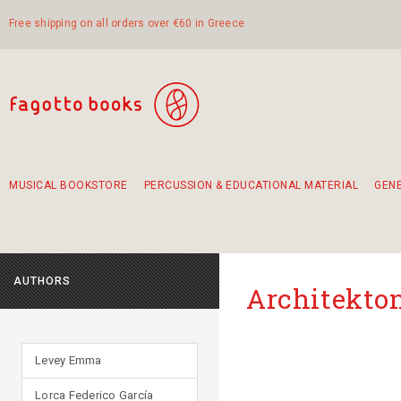
Free shipping on all orders over €60 in Greece
MUSICAL BOOKSTORE
PERCUSSION & EDUCATIONAL MATERIAL
GEN
Suggestions - Sets - Book Combinations
Educational material for exercise in rhythm
Unique combinations - Gift Sets for Kids
Smirneika and pireotika rembetika
Hand-crafted hand drum 45cm
Α Walk through Lefkada's old town
AUTHORS
Αrchitekton
Levey Emma
Lorca Federico García