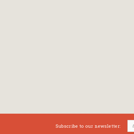
Bansch Helga
(εικονογράφηση)
Banscherus Jürgen
Barabas Zsofi
Barbatsis Anestis
Barbier Patrick
Barenboim Daniel
Barnes Julian
Barnes Lesley
(εικονογράφηση)
Barrie James Matthew
Subscribe to our newsletter:
Barroux Stefane