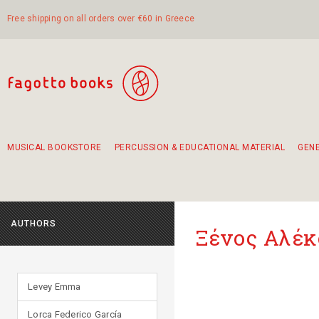
Free shipping on all orders over €60 in Greece
MUSICAL BOOKSTORE
PERCUSSION & EDUCATIONAL MATERIAL
GEN
Suggestions - Sets - Book Combinations
Educational material for exercise in rhythm
Unique combinations - Gift Sets for Kids
Smirneika and pireotika rembetika
Hand-crafted hand drum 45cm
Α Walk through Lefkada's old town
AUTHORS
Ξένος Αλέκ
Levey Emma
Lorca Federico García