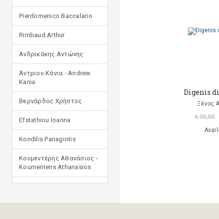
Pierdomenico Baccalario
Rimbaud Arthur
Ανδρικάκης Αντώνης
Άντριου Κάνια - Andrew
Kania
Digenis di
Βερνάρδος Χρήστος
Ξένος 
€ 30,00
Efstathiou Ioanna
Avail
Kondilis Panagiotis
Κουμεντέρης Αθανάσιος -
Koumenteris Athanasios
Kostopoulou Ioulia
Μανδηλαράς Φίλιππος
(μετάφραση)