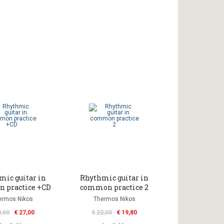
mic guitar in
Rhythmic guitar in
 practice +CD
common practice 2
ermos Nikos
Thermos Nikos
0,00
€ 27,00
€ 22,00
€ 19,80