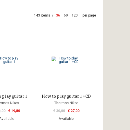
143 items /
36
60
120
per page
 play guitar 1
How to play guitar 1 +CD
ermos Nikos
Thermos Nikos
2,00
€ 19,80
€ 30,00
€ 27,00
Available
Available