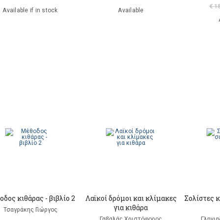
€ 1
Available if in stock
Available
δος κιθάρας - βιβλίο 2
Λαϊκοί δρόμοι και κλίμακες
Σολίστες κ
για κιθάρα
Τσαγράκης Γιώργος
Γαβαλάς Χριστόφορος
Γληνι