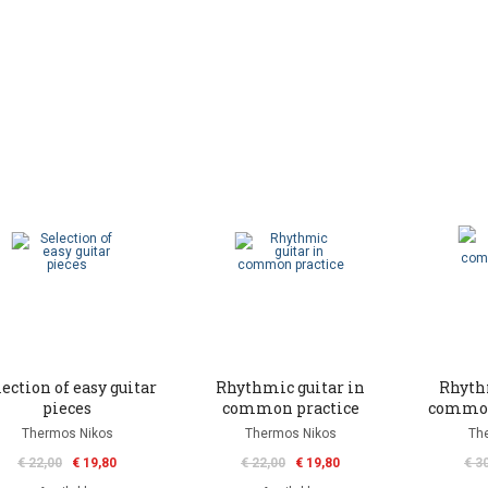
ection of easy guitar
Rhythmic guitar in
Rhyth
pieces
common practice
common
Thermos Nikos
Thermos Nikos
Th
€ 22,00
€ 19,80
€ 22,00
€ 19,80
€ 3