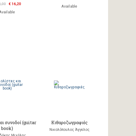
8,00
€ 16,20
Available
Available
αι συνοδοί (guitar
Κιθαροζωγραφιές
book)
Νικολόπουλος Άγγελος
αδάκης Μιχάλης