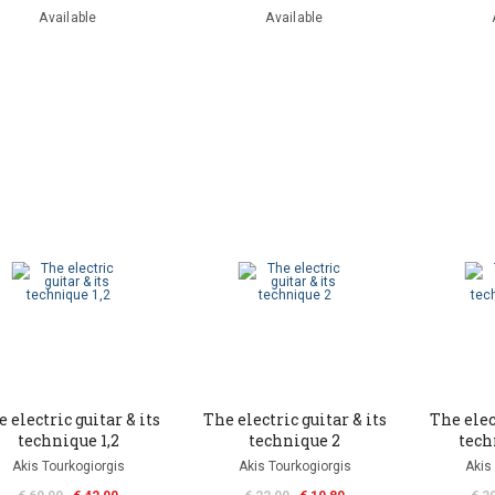
Available
Available
 electric guitar & its
The electric guitar & its
The elec
technique 1,2
technique 2
tech
Akis Tourkogiorgis
Akis Tourkogiorgis
Akis