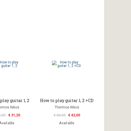
play guitar 1, 2
How to play guitar 1, 2 +CD
ermos Nikos
Thermos Nikos
4,00
€ 31,20
€ 60,00
€ 42,00
Available
Available