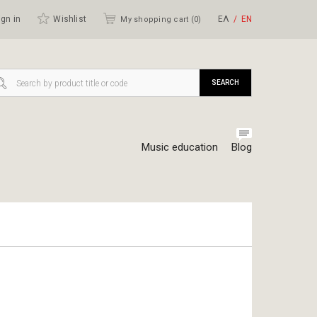
gn in
Wishlist
ΕΛ
ΕΝ
My shopping cart (
0
)
SEARCH
Music education
Blog