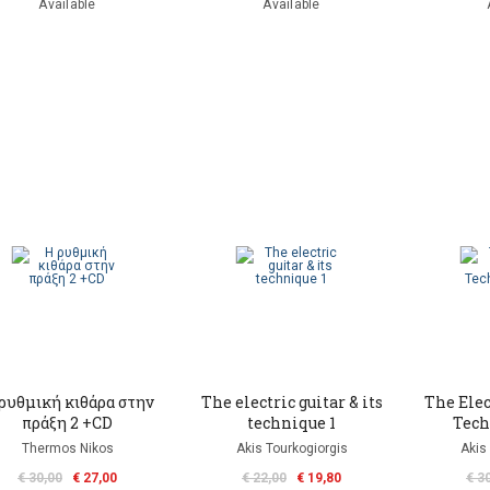
Available
Available
ρυθμική κιθάρα στην
The electric guitar & its
The Elect
πράξη 2 +CD
technique 1
Tech
Thermos Nikos
Akis Tourkogiorgis
Akis
€ 30,00
€ 27,00
€ 22,00
€ 19,80
€ 3