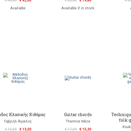
€ 60,00
€ 42,00
€ 22,00
€ 19,80
€ 3
Available
Available if in stock
δος Κλασικής Κιθάρας
Guitar chords
Technique
folk g
Γαβριήλ Άγγελος
Thermos Nikos
Kouko
€ 15,00
€ 13,50
€ 17,00
€ 15,30