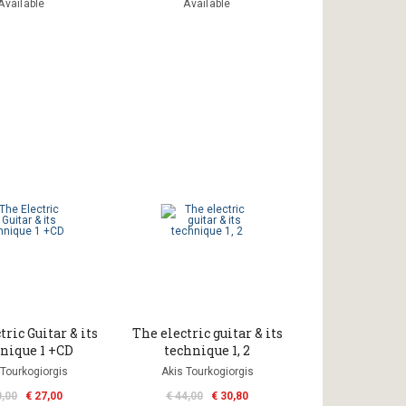
Available
Available
ric Guitar & its
The electric guitar & its
nique 1 +CD
technique 1, 2
 Tourkogiorgis
Akis Tourkogiorgis
0,00
€ 27,00
€ 44,00
€ 30,80