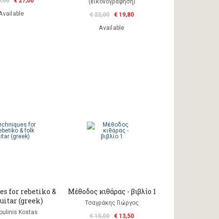
0,00
€ 27,00
(εικονογράφηση)
Available
€ 22,00
€ 19,80
Available
s for rebetiko &
Μέθοδος κιθάρας - βιβλίο 1
uitar (greek)
Τσαγράκης Γιώργος
ulinis Kostas
€ 15,00
€ 13,50