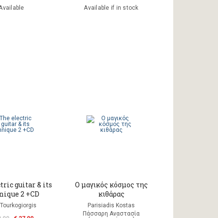
Available
Available if in stock
tric guitar & its
Ο μαγικός κόσμος της
nique 2 +CD
κιθάρας
 Tourkogiorgis
Parisiadis Kostas
Πάσσαρη Αναστασία