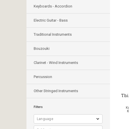
Keyboards - Accordion
Electric Guitar - Bass
Traditional Instruments
Bouzouki
Clarinet - Wind Instruments
Percussion
Other Stringed Instruments
Thi
Filters
Κ
K