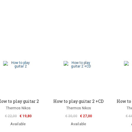
ow to play guitar 2
How to play guitar 2 +CD
How to 
Thermos Nikos
Thermos Nikos
Th
€ 22,00
€ 19,80
€ 30,00
€ 27,00
€ 4
Available
Available