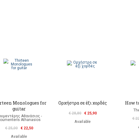
rteen Monologues for
Ορχήστρα σε έξι χορδές
How to
guitar
Th
€ 28,80
€ 25,90
ουμεντέρης Αθανάσιος -
€ 2
oumenteris Athanasios
Available
€ 25,00
€ 22,50
Available