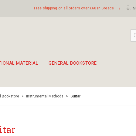
Free shipping on all orders over €60 in Greece
/
Si
TIONAL MATERIAL
GENERAL BOOKSTORE
embetika
 hand drum 45cm
l Bookstore
>
Instrumental Methods
>
Guitar
itar