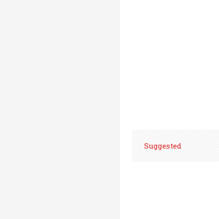
Suggested