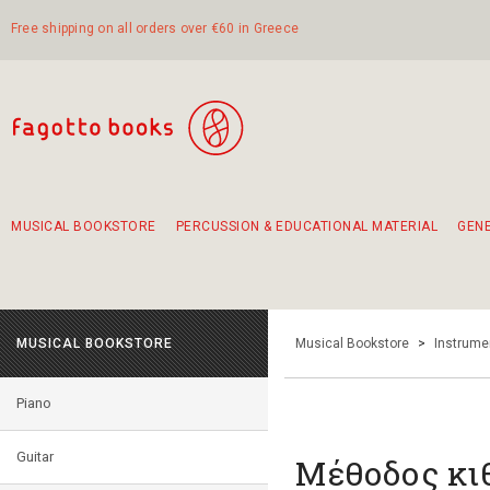
Free shipping on all orders over €60 in Greece
MUSICAL BOOKSTORE
PERCUSSION & EDUCATIONAL MATERIAL
GEN
Suggestions - Sets - Book Combinations
Educational material for exercise in rhythm
Unique combinations - Gift Sets for Kids
Smirneika and pireotika rembetika
Hand-crafted hand drum 45cm
Α Walk through Lefkada's old town
MUSICAL BOOKSTORE
Musical Bookstore
>
Instrume
Piano
Guitar
Μέθοδος κιθ