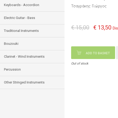
Keyboards - Accordion
Τσαγράκης Γιώργος
Electric Guitar - Bass
€ 15,00
€ 13,50
Di
Traditional Instruments
Bouzouki
ADD TO BASKET
Clarinet - Wind Instruments
Out of stock
Percussion
Other Stringed Instruments