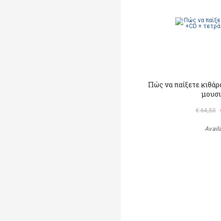
Πώς να παίξετε κιθάρα
μουσ
€ 64,50
Avail