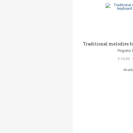
Traditional melodies f
Pirgiotis 
€ 15,00
Avail