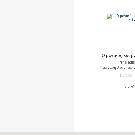
Ο μαγικός κόσμ
Parisiadi
Πάσσαρη Αναστασία
€ 22,00
Avail