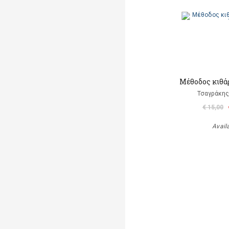
Μέθοδος κιθάρ
Τσαγράκης
€ 15,00
Avail