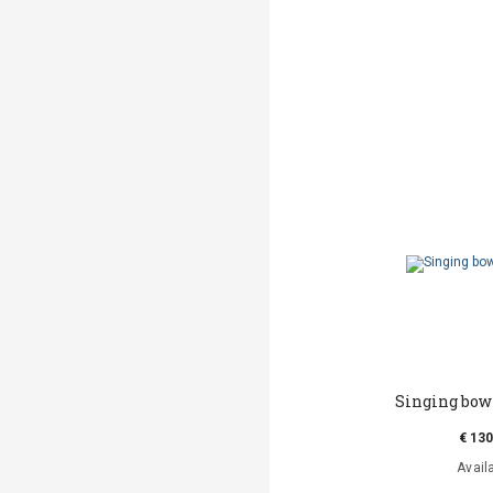
Singing bow
€ 130
Avail