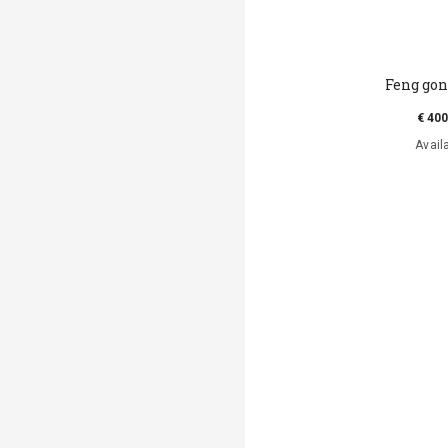
Feng go
€ 400
Avail