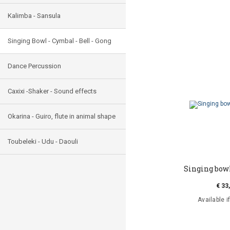
Kalimba - Sansula
Singing Bowl - Cymbal - Bell - Gong
Dance Percussion
Caxixi -Shaker - Sound effects
Okarina - Guiro, flute in animal shape
Toubeleki - Udu - Daouli
Singing bow
€ 33
Available i