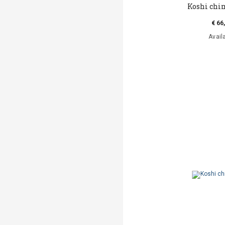
Koshi ch
€ 66
Avail