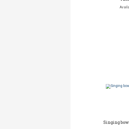
Avail
Singing bow