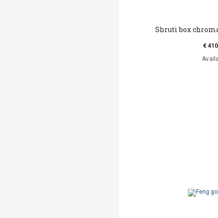
Shruti box chroma
€ 410
Avail