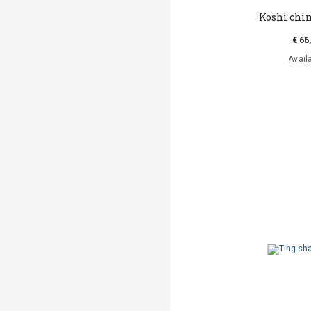
Koshi chi
€ 66
Avail