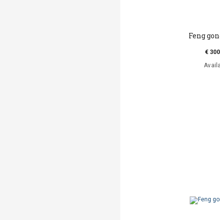
Feng go
€ 300
Avail