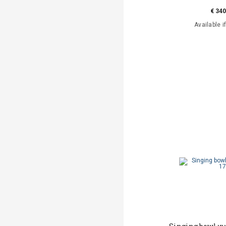
€ 340
Available i