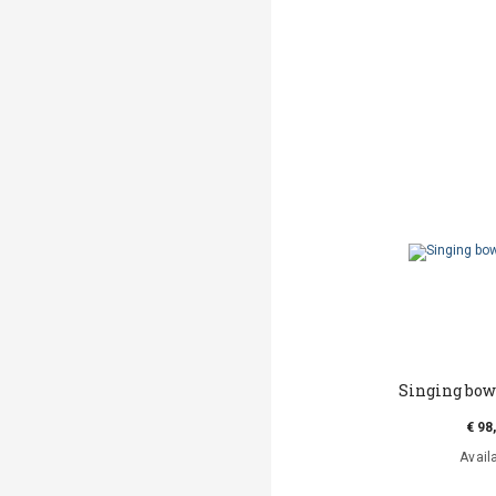
Singing bow
€ 98
Avail