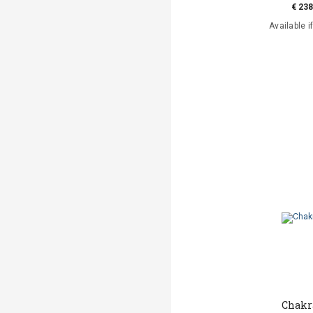
€ 238
Available i
Chakr