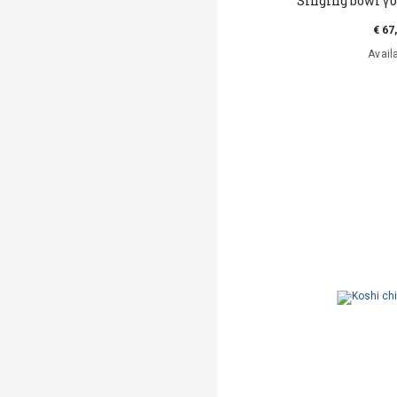
Singing bowl γυ
€ 67
Avail