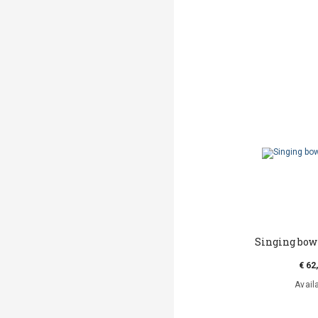
Singing bow
€ 62
Avail