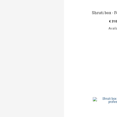
Shruti box - 
€ 310
Avail