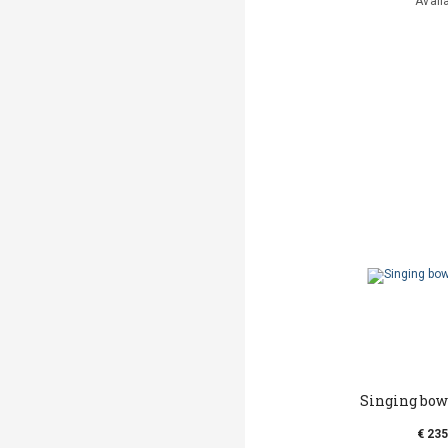
Avail
Singing bow
€ 235