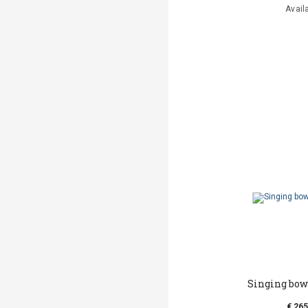
Avail
Singing bow
€ 265