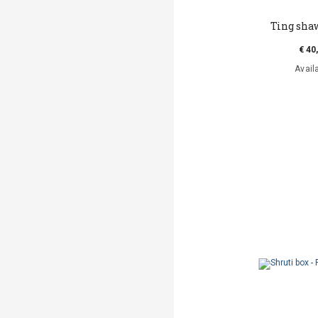
Ting sha
€ 40
Avail