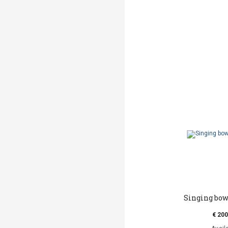
Singing bow
€ 200