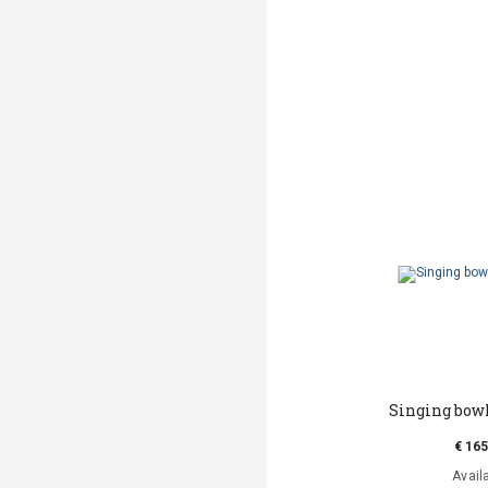
Singing bowl
€ 165
Avail