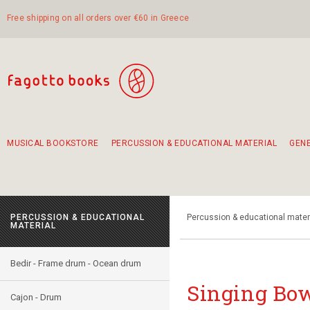
Free shipping on all orders over €60 in Greece
MUSICAL BOOKSTORE
PERCUSSION & EDUCATIONAL MATERIAL
GEN
Suggestions - Sets - Book Combinations
Educational material for exercise in rhythm
Unique combinations - Gift Sets for Kids
Smirneika and pireotika rembetika
Hand-crafted hand drum 45cm
Α Walk through Lefkada's old town
PERCUSSION & EDUCATIONAL
Percussion & educational mater
MATERIAL
Bedir - Frame drum - Ocean drum
Singing Bow
Cajon - Drum