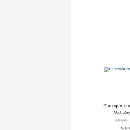
Η ιστορία το
Αλεξιάδη
€ 31,60
Avail