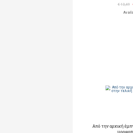
€ 13,49
Avail
Από την αρχική έμπ
μορφοπ