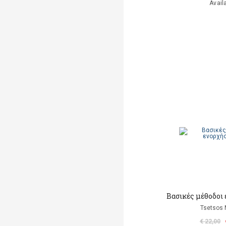
Avail
Βασικές μέθοδοι
Tsetsos 
€ 22,00