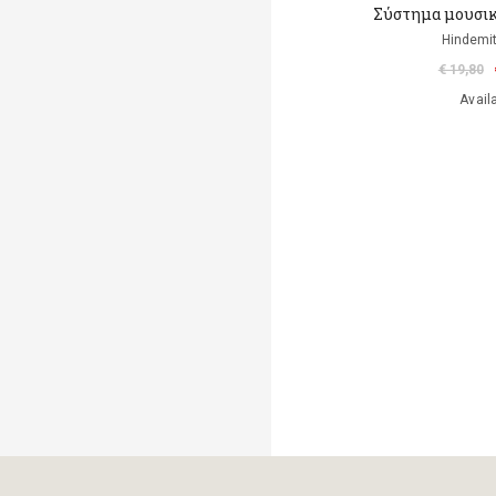
Σύστημα μουσικ
Hindemit
€ 19,80
Avail