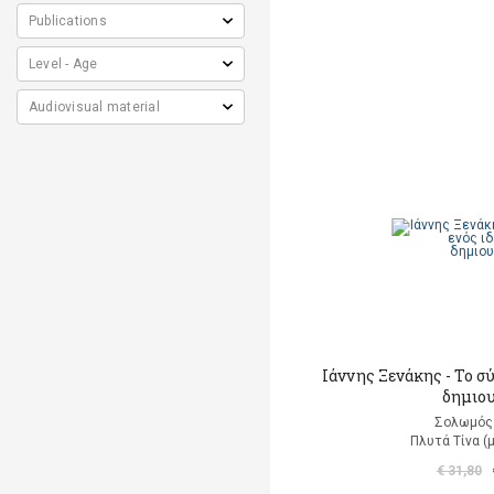
Ιάννης Ξενάκης - Το σ
δημιο
Σολωμός
Πλυτά Τίνα (
€ 31,80