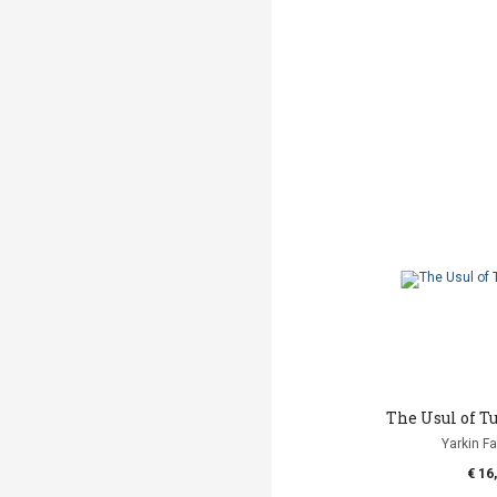
The Usul of T
Yarkin Fa
€ 16