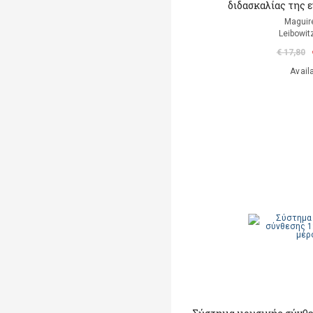
διδασκαλίας της
Maguir
Leibowit
€ 17,80
Avail