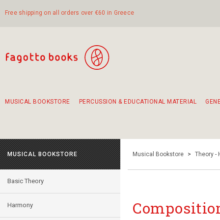
Free shipping on all orders over €60 in Greece
MUSICAL BOOKSTORE
PERCUSSION & EDUCATIONAL MATERIAL
GEN
Suggestions - Sets - Book Combinations
Educational material for exercise in rhythm
Unique combinations - Gift Sets for Kids
Smirneika and pireotika rembetika
Hand-crafted hand drum 45cm
Α Walk through Lefkada's old town
MUSICAL BOOKSTORE
Musical Bookstore
>
Theory -
Basic Theory
Composition
Harmony