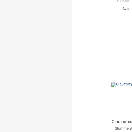
€ 19,80
Avail
Ο αυτοσχ
Stumme W