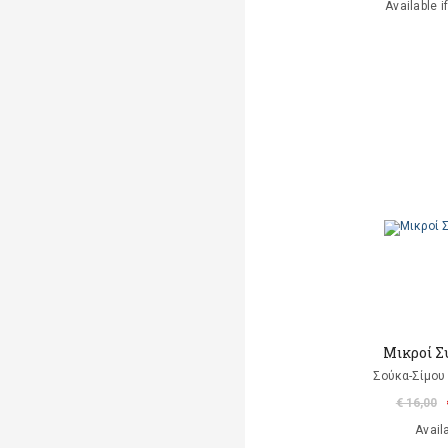
Available i
Μικροί Σ
Σούκα-Σίμου
€ 16,00
Avail