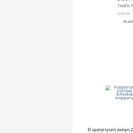
Ζερβός Γ
€ 20,00
Avail
Η ορχηστρική σκέψη 