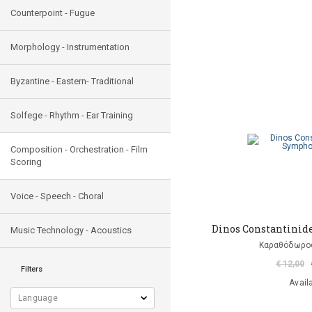
Counterpoint - Fugue
Morphology - Instrumentation
Byzantine - Eastern- Traditional
Solfege - Rhythm - Ear Training
Composition - Orchestration - Film
Scoring
Voice - Speech - Choral
Dinos Constantinid
Music Technology - Acoustics
Καραθόδωρο
€ 12,00
Filters
Avail