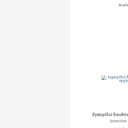
Avail
Εγχειρίδιο διευθ
Scherchen