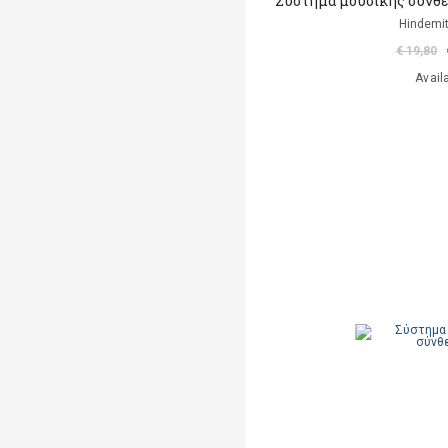
Σύστημα μουσικής σύνθε
Hindemit
€ 19,80
Avail