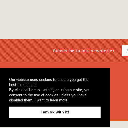
Subscribe to our newsletter:
Musical Bookstore
Music Education
Our website uses cookies to ensure you get the
Percussion & Educational Material
Fagotto Blog
best experience.
General Bookstore
By clicking 'I am ok with it', or using our site, you
consent to the use of cookies unless you have
disabled them.
I want to learn more
I am ok with it!