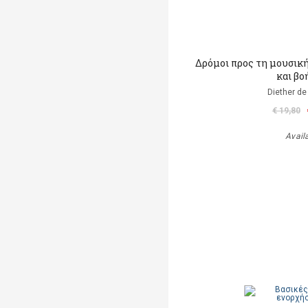
Δρόμοι προς τη μουσικ
και βο
Diether de
€ 19,80
Avail