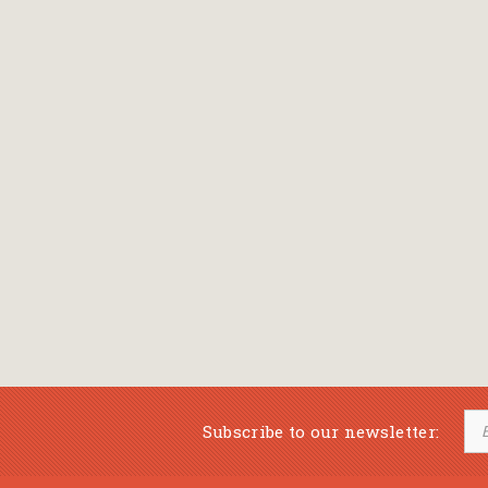
Subscribe to our newsletter: