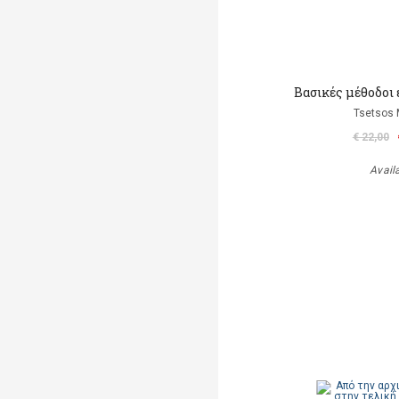
Βασικές μέθοδοι
Tsetsos 
€ 22,00
Avail