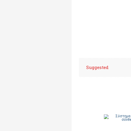
Suggested