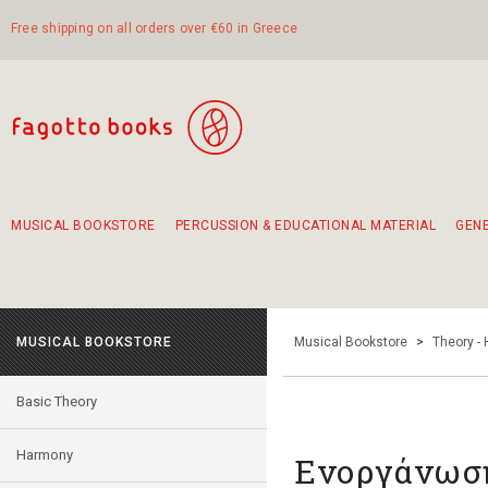
Free shipping on all orders over €60 in Greece
MUSICAL BOOKSTORE
PERCUSSION & EDUCATIONAL MATERIAL
GEN
Suggestions - Sets - Book Combinations
Educational material for exercise in rhythm
Unique combinations - Gift Sets for Kids
Smirneika and pireotika rembetika
Hand-crafted hand drum 45cm
Α Walk through Lefkada's old town
MUSICAL BOOKSTORE
Musical Bookstore
>
Theory -
Basic Theory
Harmony
Ενοργάνωσ