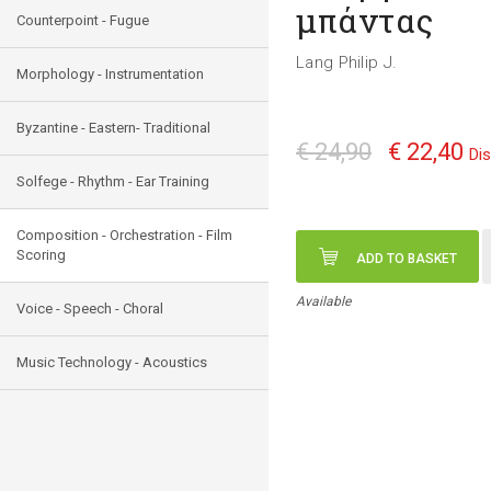
μπάντας
Counterpoint - Fugue
Lang Philip J.
Morphology - Instrumentation
Byzantine - Eastern- Traditional
€ 24,90
€ 22,40
Di
Solfege - Rhythm - Ear Training
Composition - Orchestration - Film
Scoring
ADD TO BASKET
Available
Voice - Speech - Choral
Music Technology - Acoustics