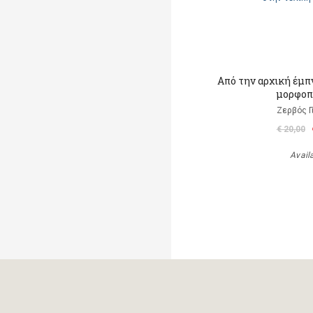
Από την αρχική έμπ
μορφοπ
Ζερβός Γ
€ 20,00
Avail