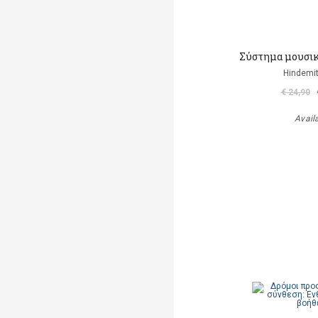
Σύστημα μουσικ
Hindemit
€ 24,90
Avail