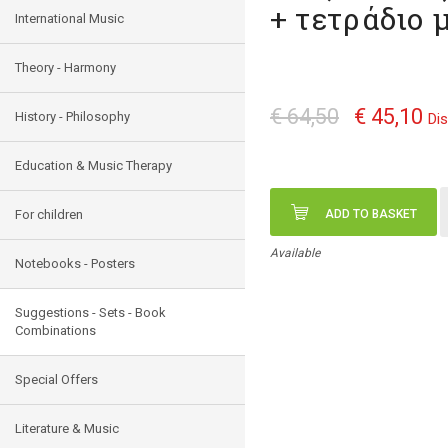
+ τετράδιο 
International Music
Theory - Harmony
€ 64,50
€ 45,10
History - Philosophy
Di
Education & Music Therapy
For children
ADD TO BASKET
Available
Notebooks - Posters
Suggestions - Sets - Book
Combinations
Special Offers
Literature & Music