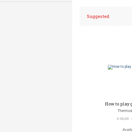
Suggested
How to play 
Thermos
€ 30,00
Avail