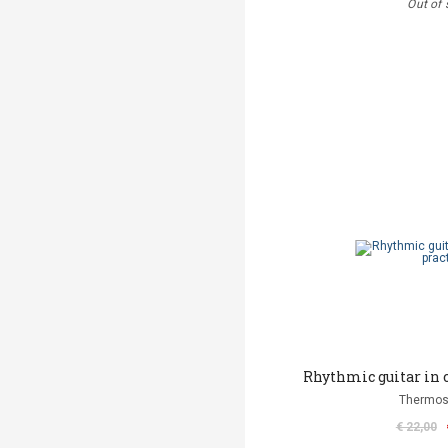
Out of 
Rhythmic guitar in
Thermos
€ 22,00