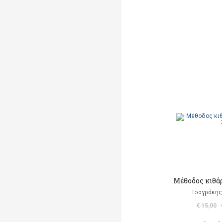
Μέθοδος κιθάρ
Τσαγράκης
€ 15,00