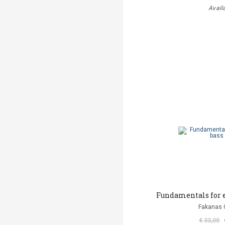
Avail
Fundamentals for e
Fakanas 
€ 33,00