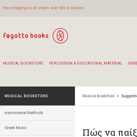
Free shipping on all orders over €60 in Greece
MUSICAL BOOKSTORE
PERCUSSION & EDUCATIONAL MATERIAL
GEN
Suggestions - Sets - Book Combinations
Educational material for exercise in rhythm
Unique combinations - Gift Sets for Kids
Smirneika and pireotika rembetika
Hand-crafted hand drum 45cm
Α Walk through Lefkada's old town
MUSICAL BOOKSTORE
Musical Bookstore
>
Suggesti
Instrumental Methods
Greek Music
Πώς να παίξ