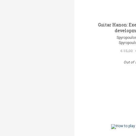
Guitar Hanon: Exe
developm
Spyropoulos
Spyropoul
€ 15,00
Out of 