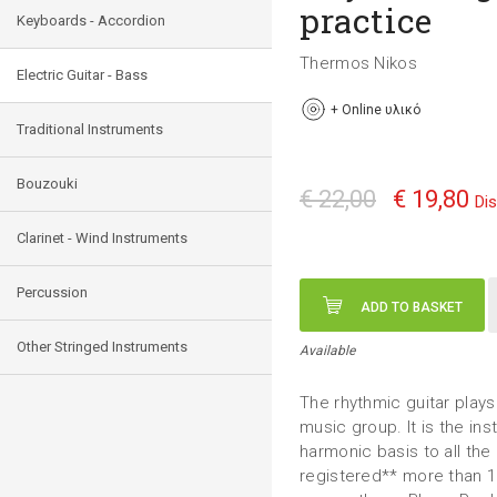
practice
Keyboards - Accordion
Thermos Nikos
Electric Guitar - Bass
+
Online υλικό
Traditional Instruments
Bouzouki
€ 22,00
€ 19,80
Di
Clarinet - Wind Instruments
Percussion
ADD TO BASKET
Other Stringed Instruments
Available
The rhythmic guitar plays 
music group. It is the in
harmonic basis to all the
registered** more than 16