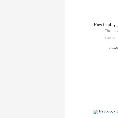
How to play 
Thermos
€ 30,00
Avail