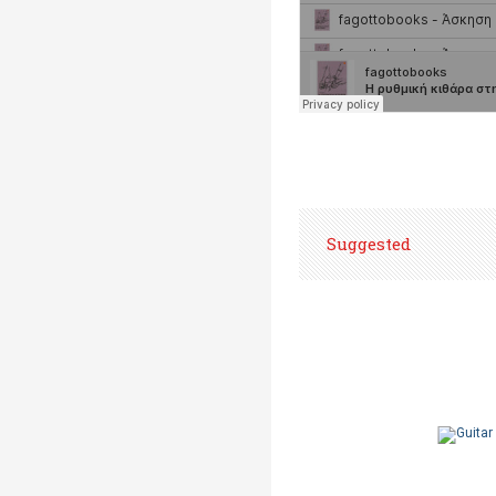
Suggested