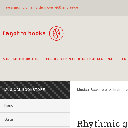
Free shipping on all orders over €60 in Greece
MUSICAL BOOKSTORE
PERCUSSION & EDUCATIONAL MATERIAL
GEN
Suggestions - Sets - Book Combinations
Educational material for exercise in rhythm
Unique combinations - Gift Sets for Kids
Smirneika and pireotika rembetika
Hand-crafted hand drum 45cm
Α Walk through Lefkada's old town
MUSICAL BOOKSTORE
Musical Bookstore
>
Instrume
Piano
Guitar
Rhythmic g