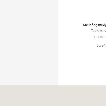
Μέθοδος κιθάρ
Τσαγράκης
€ 15,00
Out of 