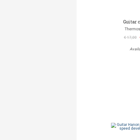
Guitar 
Thermos
€ 17,00
Avail