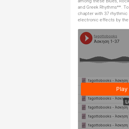
among these Blues, Rock,
and Greek Rhythms**. To 
chapter with 37 rhythmic 
electronic effects by the 