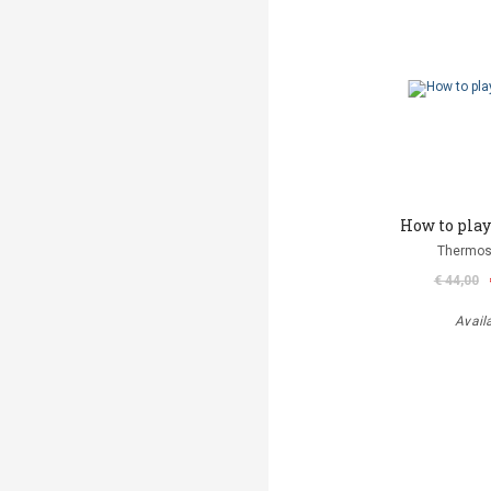
How to play 
Thermos
€ 44,00
Avail