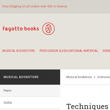
Free shipping on all orders over €60 in Greece
MUSICAL BOOKSTORE
PERCUSSION & EDUCATIONAL MATERIAL
GEN
Suggestions - Sets - Book Combinations
Educational material for exercise in rhythm
Unique combinations - Gift Sets for Kids
Smirneika and pireotika rembetika
Hand-crafted hand drum 45cm
Α Walk through Lefkada's old town
MUSICAL BOOKSTORE
Musical Bookstore
>
Instrume
Piano
Guitar
Techniques f