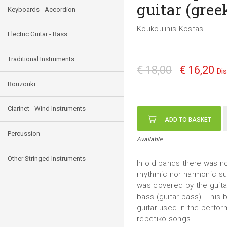
guitar (gree
Keyboards - Accordion
Koukoulinis Kostas
Electric Guitar - Bass
Traditional Instruments
€ 18,00
€ 16,20
Di
Bouzouki
Clarinet - Wind Instruments
ADD TO BASKET
Percussion
Available
Other Stringed Instruments
In old bands there was n
rhythmic nor harmonic su
was covered by the guita
bass (guitar bass). This
guitar used in the perfor
rebetiko songs.