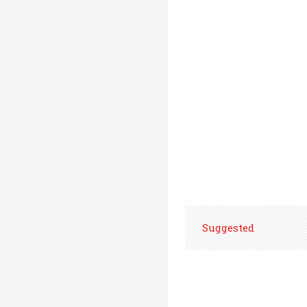
Suggested