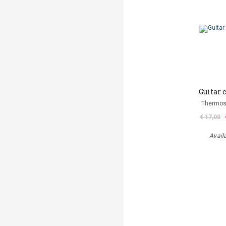
Guitar 
Thermos
€ 17,00
Avail