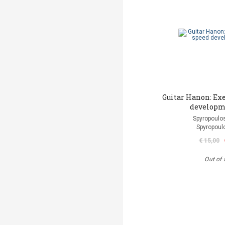
Guitar Hanon: Exe
developm
Spyropoulos
Spyropoul
€ 15,00
Out of 