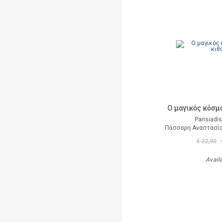
Ο μαγικός κόσμ
Parisiadi
Πάσσαρη Αναστασία
€ 22,00
Avail