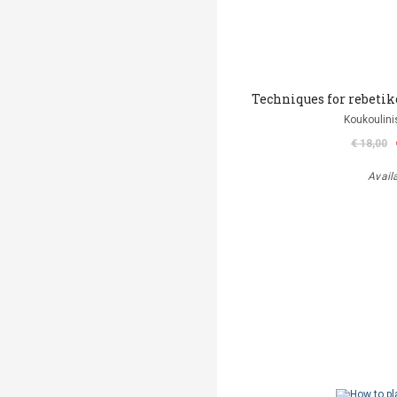
Techniques for rebetiko
Koukoulini
€ 18,00
Avail