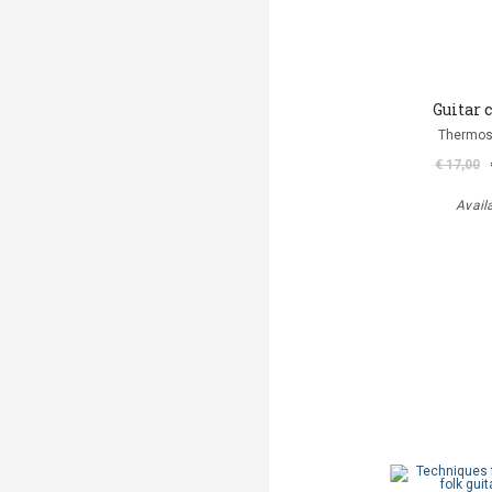
Guitar 
Thermos
€ 17,00
Avail