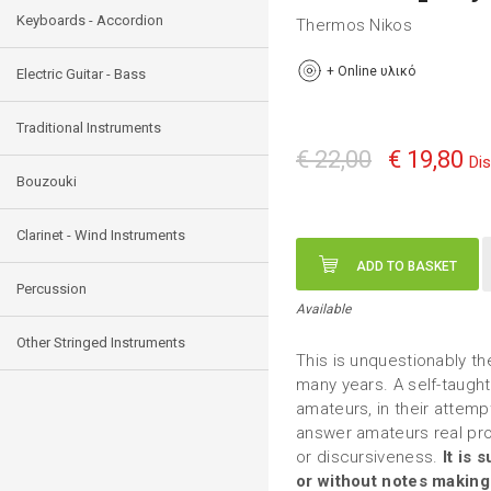
Keyboards - Accordion
Thermos Nikos
+
Online υλικό
Electric Guitar - Bass
Traditional Instruments
€ 22,00
€ 19,80
Di
Bouzouki
Clarinet - Wind Instruments
ADD TO BASKET
Percussion
Available
Other Stringed Instruments
This is unquestionably th
many years. A self-taugh
amateurs, in their attempt 
answer amateurs real pr
or discursiveness.
It is 
or without notes making