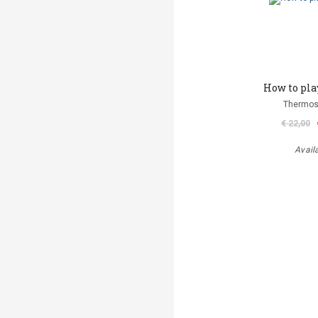
How to pla
Thermos
€ 22,00
Avail