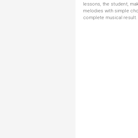
lessons, the student, ma
melodies with simple chor
complete musical result.