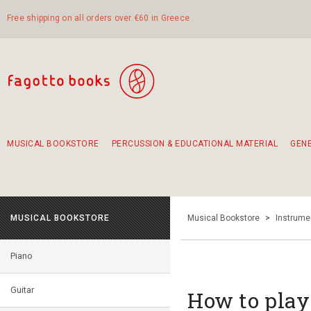
Free shipping on all orders over €60 in Greece
MUSICAL BOOKSTORE
PERCUSSION & EDUCATIONAL MATERIAL
GEN
Suggestions - Sets - Book Combinations
Educational material for exercise in rhythm
Unique combinations - Gift Sets for Kids
Smirneika and pireotika rembetika
Hand-crafted hand drum 45cm
Α Walk through Lefkada's old town
MUSICAL BOOKSTORE
Musical Bookstore
>
Instrume
Piano
Guitar
How to play 