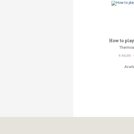
How to play 
Thermos
€ 44,00
Avail