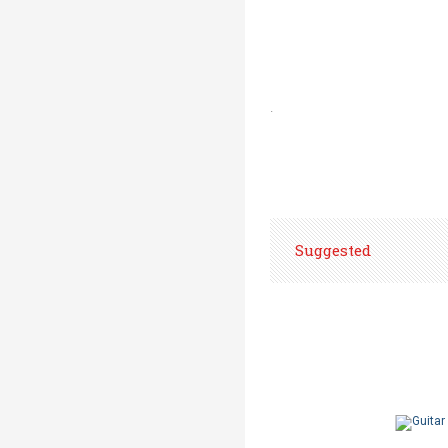
.
Suggested