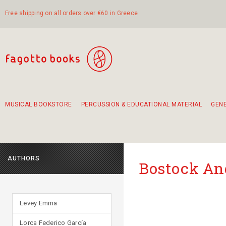
Free shipping on all orders over €60 in Greece
MUSICAL BOOKSTORE
PERCUSSION & EDUCATIONAL MATERIAL
GEN
Suggestions - Sets - Book Combinations
Educational material for exercise in rhythm
Unique combinations - Gift Sets for Kids
Smirneika and pireotika rembetika
Hand-crafted hand drum 45cm
Α Walk through Lefkada's old town
AUTHORS
Bostock A
Levey Emma
Lorca Federico García