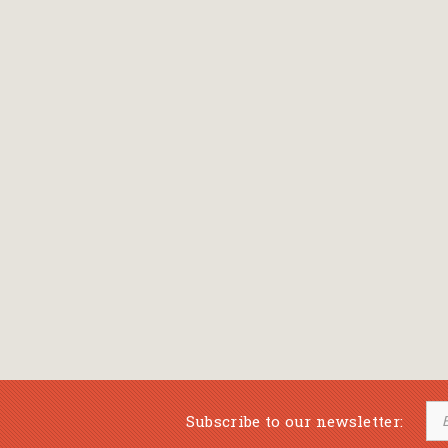
Bansch Helga
(εικονογράφηση)
Banscherus Jürgen
Barabas Zsofi
Barbatsis Anestis
Barbier Patrick
Barenboim Daniel
Barnes Julian
Barnes Lesley
(εικονογράφηση)
Barrie James Matthew
Subscribe to our newsletter:
Barroux Stefane