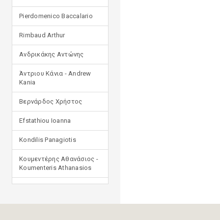
Pierdomenico Baccalario
Rimbaud Arthur
Ανδρικάκης Αντώνης
Άντριου Κάνια - Andrew
Kania
Βερνάρδος Χρήστος
Efstathiou Ioanna
Kondilis Panagiotis
Κουμεντέρης Αθανάσιος -
Koumenteris Athanasios
Kostopoulou Ioulia
Μανδηλαράς Φίλιππος
(μετάφραση)