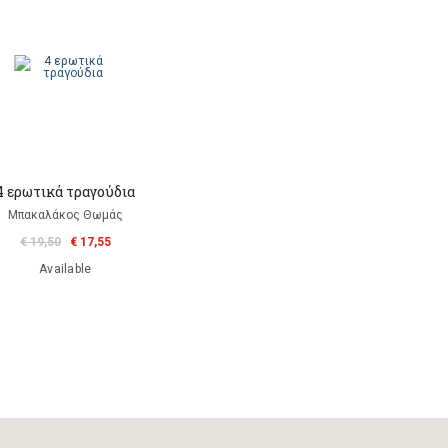
4 ερωτικά τραγούδια
Μπακαλάκος Θωμάς
€ 19,50
€ 17,55
Available