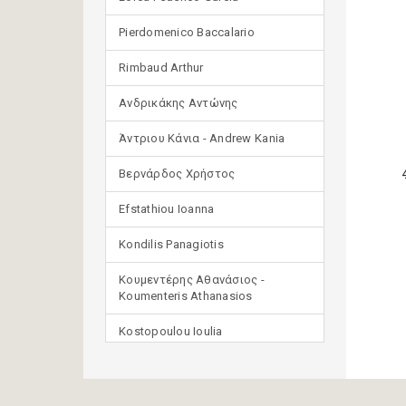
Pierdomenico Baccalario
Rimbaud Arthur
Ανδρικάκης Αντώνης
Άντριου Κάνια - Andrew Kania
Βερνάρδος Χρήστος
Efstathiou Ioanna
Kondilis Panagiotis
Κουμεντέρης Αθανάσιος -
Koumenteris Athanasios
Kostopoulou Ioulia
Μανδηλαράς Φίλιππος
(μετάφραση)