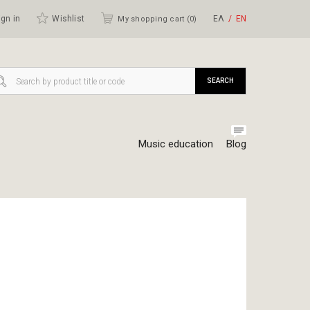
gn in
Wishlist
ΕΛ
ΕΝ
My shopping cart (
0
)
SEARCH
Music education
Blog