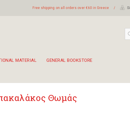
Free shipping on all orders over €60 in Greece
/
Si
TIONAL MATERIAL
GENERAL BOOKSTORE
embetika
 hand drum 45cm
πακαλάκος Θωμάς