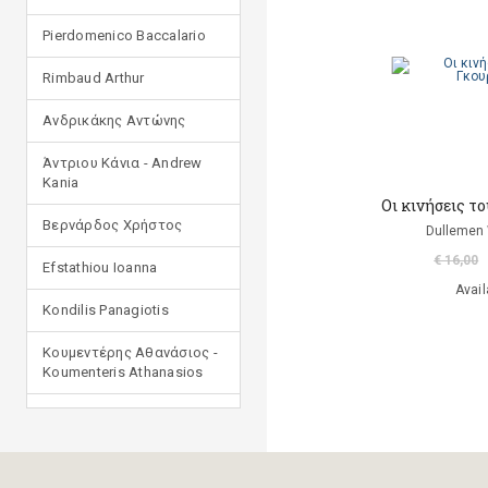
Pierdomenico Baccalario
Rimbaud Arthur
Ανδρικάκης Αντώνης
Άντριου Κάνια - Andrew
Kania
Οι κινήσεις τ
Βερνάρδος Χρήστος
Dullemen
€ 16,00
Efstathiou Ioanna
Avail
Kondilis Panagiotis
Κουμεντέρης Αθανάσιος -
Koumenteris Athanasios
Kostopoulou Ioulia
Μανδηλαράς Φίλιππος
(μετάφραση)