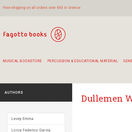
Free shipping on all orders over €60 in Greece
MUSICAL BOOKSTORE
PERCUSSION & EDUCATIONAL MATERIAL
GEN
Suggestions - Sets - Book Combinations
Educational material for exercise in rhythm
Unique combinations - Gift Sets for Kids
Smirneika and pireotika rembetika
Hand-crafted hand drum 45cm
Α Walk through Lefkada's old town
AUTHORS
Dullemen 
Levey Emma
Lorca Federico García