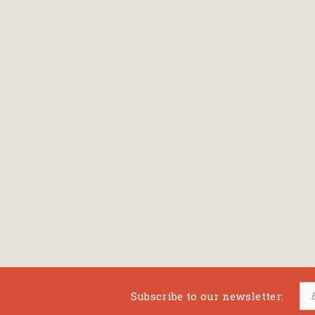
Bansch Helga
(εικονογράφηση)
Banscherus Jürgen
Barabas Zsofi
Barbatsis Anestis
Barbier Patrick
Barenboim Daniel
Barnes Julian
Barnes Lesley
(εικονογράφηση)
Barrie James Matthew
Subscribe to our newsletter:
Barroux Stefane