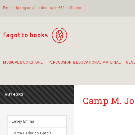
Free shipping on all orders over €60 in Greece
MUSICAL BOOKSTORE
PERCUSSION & EDUCATIONAL MATERIAL
GEN
Suggestions - Sets - Book Combinations
Educational material for exercise in rhythm
Unique combinations - Gift Sets for Kids
Smirneika and pireotika rembetika
Hand-crafted hand drum 45cm
Α Walk through Lefkada's old town
AUTHORS
Camp M. J
Levey Emma
Lorca Federico García