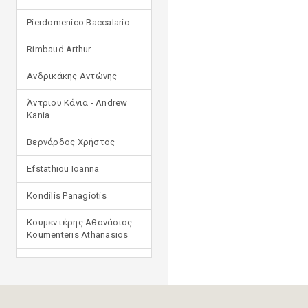
Pierdomenico Baccalario
Rimbaud Arthur
Ανδρικάκης Αντώνης
Άντριου Κάνια - Andrew
Kania
Βερνάρδος Χρήστος
Efstathiou Ioanna
Kondilis Panagiotis
Κουμεντέρης Αθανάσιος -
Koumenteris Athanasios
Kostopoulou Ioulia
Μανδηλαράς Φίλιππος
(μετάφραση)