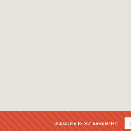
Bansch Helga
(εικονογράφηση)
Banscherus Jürgen
Barabas Zsofi
Barbatsis Anestis
Barbier Patrick
Barenboim Daniel
Barnes Julian
Barnes Lesley
(εικονογράφηση)
Barrie James Matthew
Subscribe to our newsletter:
Barroux Stefane