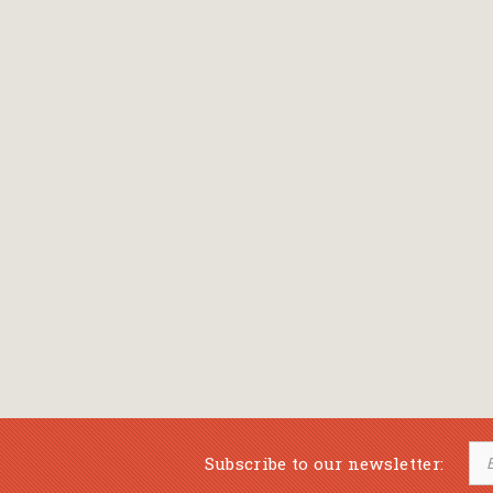
Bansch Helga
(εικονογράφηση)
Banscherus Jürgen
Barabas Zsofi
Barbatsis Anestis
Barbier Patrick
Barenboim Daniel
Barnes Julian
Barnes Lesley
(εικονογράφηση)
Barrie James Matthew
Subscribe to our newsletter:
Barroux Stefane