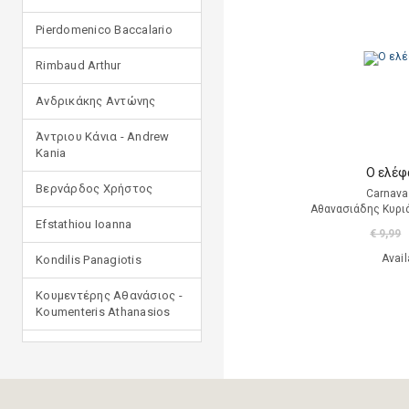
Pierdomenico Baccalario
Rimbaud Arthur
Ανδρικάκης Αντώνης
Άντριου Κάνια - Andrew
Kania
Ο ελέφ
Βερνάρδος Χρήστος
Carnava
Αθανασιάδης Κυρι
Efstathiou Ioanna
€ 9,99
Avail
Kondilis Panagiotis
Κουμεντέρης Αθανάσιος -
Koumenteris Athanasios
Kostopoulou Ioulia
Μανδηλαράς Φίλιππος
(μετάφραση)