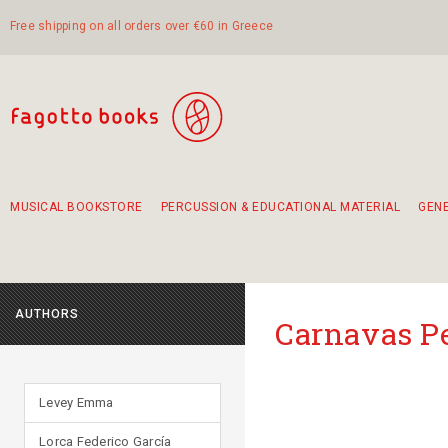
Free shipping on all orders over €60 in Greece
MUSICAL BOOKSTORE
PERCUSSION & EDUCATIONAL MATERIAL
GEN
Suggestions - Sets - Book Combinations
Educational material for exercise in rhythm
Unique combinations - Gift Sets for Kids
Smirneika and pireotika rembetika
Hand-crafted hand drum 45cm
Α Walk through Lefkada's old town
AUTHORS
Carnavas P
Levey Emma
Lorca Federico García