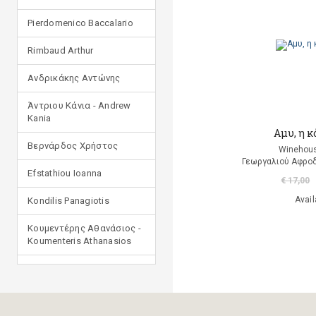
Pierdomenico Baccalario
Rimbaud Arthur
Ανδρικάκης Αντώνης
Άντριου Κάνια - Andrew
Kania
Aμυ, η κ
Βερνάρδος Χρήστος
Winehous
Γεωργαλιού Αφροδ
Efstathiou Ioanna
€ 17,00
Avail
Kondilis Panagiotis
Κουμεντέρης Αθανάσιος -
Koumenteris Athanasios
Kostopoulou Ioulia
Μανδηλαράς Φίλιππος
(μετάφραση)