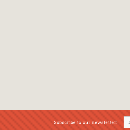
Bansch Helga
(εικονογράφηση)
Banscherus Jürgen
Barabas Zsofi
Barbatsis Anestis
Barbier Patrick
Barenboim Daniel
Barnes Julian
Barnes Lesley
(εικονογράφηση)
Barrie James Matthew
Subscribe to our newsletter:
Barroux Stefane