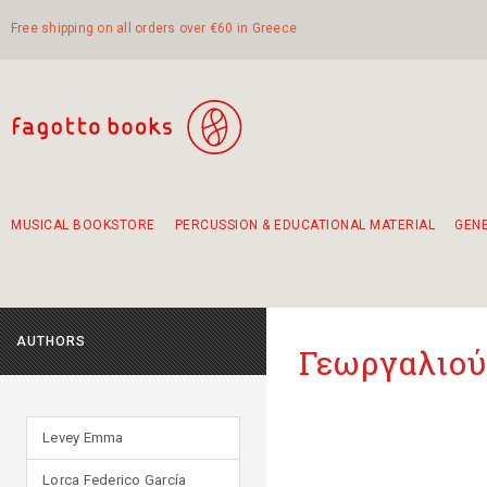
Free shipping on all orders over €60 in Greece
MUSICAL BOOKSTORE
PERCUSSION & EDUCATIONAL MATERIAL
GEN
Suggestions - Sets - Book Combinations
Educational material for exercise in rhythm
Unique combinations - Gift Sets for Kids
Smirneika and pireotika rembetika
Hand-crafted hand drum 45cm
Α Walk through Lefkada's old town
AUTHORS
Γεωργαλιού
Levey Emma
Lorca Federico García