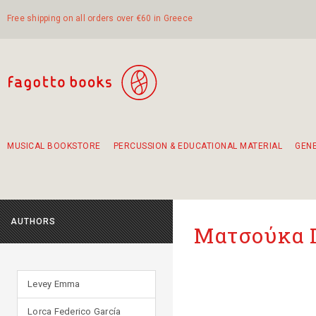
Free shipping on all orders over €60 in Greece
MUSICAL BOOKSTORE
PERCUSSION & EDUCATIONAL MATERIAL
GEN
Suggestions - Sets - Book Combinations
Educational material for exercise in rhythm
Unique combinations - Gift Sets for Kids
Smirneika and pireotika rembetika
Hand-crafted hand drum 45cm
Α Walk through Lefkada's old town
AUTHORS
Ματσούκα 
Levey Emma
Lorca Federico García