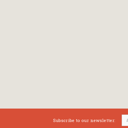
Bansch Helga
(εικονογράφηση)
Banscherus Jürgen
Barabas Zsofi
Barbatsis Anestis
Barbier Patrick
Barenboim Daniel
Barnes Julian
Barnes Lesley
(εικονογράφηση)
Barrie James Matthew
Subscribe to our newsletter:
Barroux Stefane