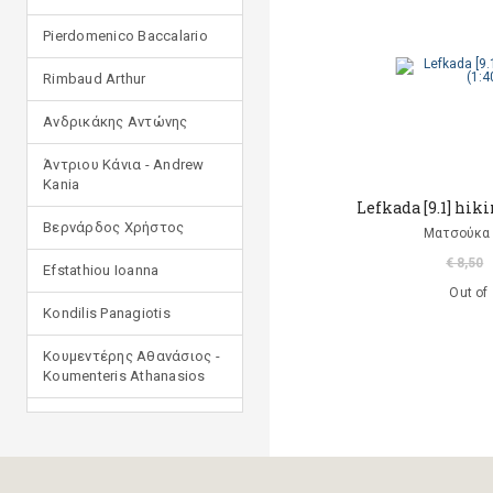
Pierdomenico Baccalario
Rimbaud Arthur
Ανδρικάκης Αντώνης
Άντριου Κάνια - Andrew
Kania
Lefkada [9.1] hiki
Βερνάρδος Χρήστος
Ματσούκα 
€ 8,50
Efstathiou Ioanna
Out of
Kondilis Panagiotis
Κουμεντέρης Αθανάσιος -
Koumenteris Athanasios
Kostopoulou Ioulia
Μανδηλαράς Φίλιππος
(μετάφραση)