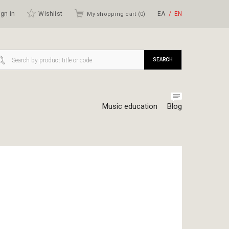
gn in
Wishlist
ΕΛ
ΕΝ
My shopping cart (
0
)
SEARCH
Music education
Blog