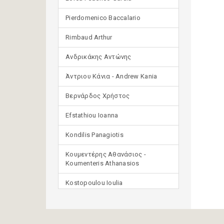
Pierdomenico Baccalario
Rimbaud Arthur
Ανδρικάκης Αντώνης
Άντριου Κάνια - Andrew Kania
Βερνάρδος Χρήστος
Efstathiou Ioanna
Kondilis Panagiotis
Κουμεντέρης Αθανάσιος -
Koumenteris Athanasios
Kostopoulou Ioulia
Μανδηλαράς Φίλιππος
(μετάφραση)