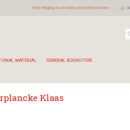
Free shipping on all orders over €60 in Greece
/
Si
TIONAL MATERIAL
GENERAL BOOKSTORE
embetika
 hand drum 45cm
rplancke Klaas