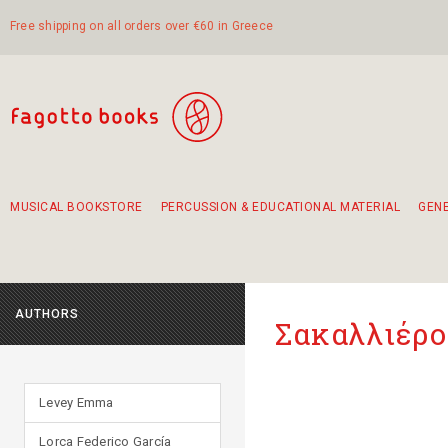
Free shipping on all orders over €60 in Greece
MUSICAL BOOKSTORE
PERCUSSION & EDUCATIONAL MATERIAL
GEN
Suggestions - Sets - Book Combinations
Educational material for exercise in rhythm
Unique combinations - Gift Sets for Kids
Smirneika and pireotika rembetika
Hand-crafted hand drum 45cm
Α Walk through Lefkada's old town
AUTHORS
Σακαλλιέρο
Levey Emma
Lorca Federico García