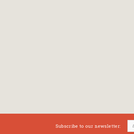
Bansch Helga
(εικονογράφηση)
Banscherus Jürgen
Barabas Zsofi
Barbatsis Anestis
Barbier Patrick
Barenboim Daniel
Barnes Julian
Barnes Lesley
(εικονογράφηση)
Barrie James Matthew
Subscribe to our newsletter:
Barroux Stefane