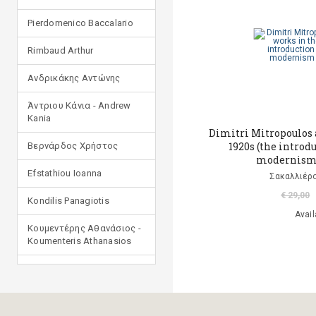
Pierdomenico Baccalario
Rimbaud Arthur
Ανδρικάκης Αντώνης
Άντριου Κάνια - Andrew
Kania
Dimitri Mitropoulos 
1920s (the introd
Βερνάρδος Χρήστος
modernism 
Efstathiou Ioanna
Σακαλλιέρο
€ 29,00
Kondilis Panagiotis
Avail
Κουμεντέρης Αθανάσιος -
Koumenteris Athanasios
Kostopoulou Ioulia
Μανδηλαράς Φίλιππος
(μετάφραση)