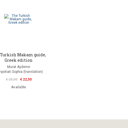
 Turkish Makam guide,
Greek edition
Murat Aydemir
potiati Sophia (translation)
€ 25,00
€ 22,50
Available