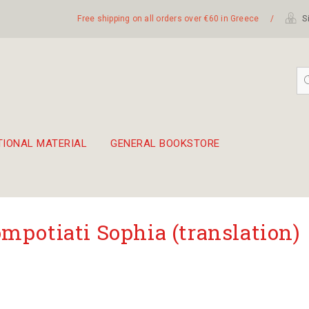
Free shipping on all orders over €60 in Greece
/
Si
TIONAL MATERIAL
GENERAL BOOKSTORE
embetika
 hand drum 45cm
mpotiati Sophia (translation)