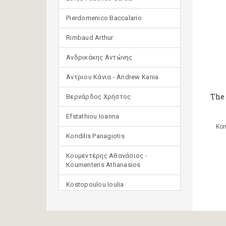
Pierdomenico Baccalario
Rimbaud Arthur
Ανδρικάκης Αντώνης
Άντριου Κάνια - Andrew Kania
The
Βερνάρδος Χρήστος
Efstathiou Ioanna
Kom
Kondilis Panagiotis
Κουμεντέρης Αθανάσιος -
Koumenteris Athanasios
Kostopoulou Ioulia
Μανδηλαράς Φίλιππος
(μετάφραση)