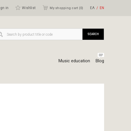
gn in
Wishlist
ΕΛ
ΕΝ
My shopping cart (
0
)
SEARCH
Music education
Blog