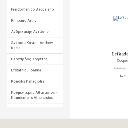
Pierdomenico Baccalario
Rimbaud Arthur
Ανδρικάκης Αντώνης
Άντριου Κάνια - Andrew
Kania
Lefkada
Βερνάρδος Χρήστος
Cooper
€ 18,00
Efstathiou Ioanna
Avail
Kondilis Panagiotis
Κουμεντέρης Αθανάσιος -
Koumenteris Athanasios
Kostopoulou Ioulia
Μανδηλαράς Φίλιππος
(μετάφραση)