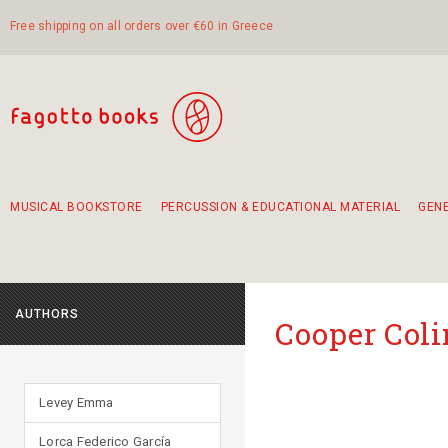
Free shipping on all orders over €60 in Greece
MUSICAL BOOKSTORE
PERCUSSION & EDUCATIONAL MATERIAL
GEN
Suggestions - Sets - Book Combinations
Educational material for exercise in rhythm
Unique combinations - Gift Sets for Kids
Smirneika and pireotika rembetika
Hand-crafted hand drum 45cm
Α Walk through Lefkada's old town
AUTHORS
Cooper Coli
Levey Emma
Lorca Federico García