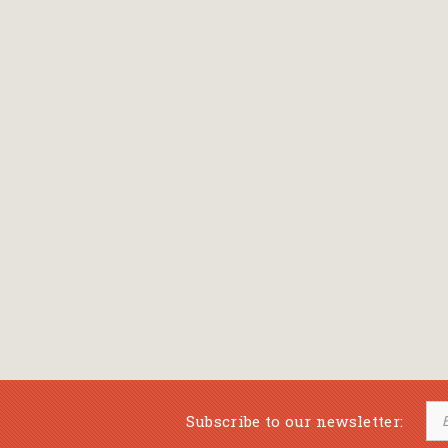
Bansch Helga
(εικονογράφηση)
Banscherus Jürgen
Barabas Zsofi
Barbatsis Anestis
Barbier Patrick
Barenboim Daniel
Barnes Julian
Barnes Lesley
(εικονογράφηση)
Barrie James Matthew
Subscribe to our newsletter:
Barroux Stefane