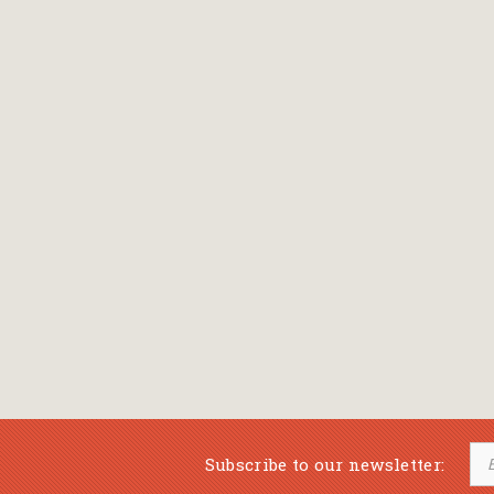
Bansch Helga
(εικονογράφηση)
Banscherus Jürgen
Barabas Zsofi
Barbatsis Anestis
Barbier Patrick
Barenboim Daniel
Barnes Julian
Barnes Lesley
(εικονογράφηση)
Barrie James Matthew
Subscribe to our newsletter:
Barroux Stefane