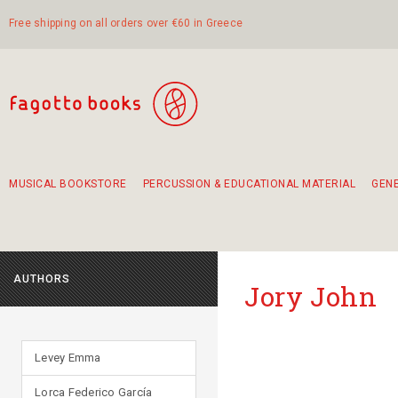
Free shipping on all orders over €60 in Greece
MUSICAL BOOKSTORE
PERCUSSION & EDUCATIONAL MATERIAL
GEN
Suggestions - Sets - Book Combinations
Educational material for exercise in rhythm
Unique combinations - Gift Sets for Kids
Smirneika and pireotika rembetika
Hand-crafted hand drum 45cm
Α Walk through Lefkada's old town
AUTHORS
Jory John
Levey Emma
Lorca Federico García