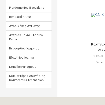
Pierdomenico Baccalario
Rimbaud Arthur
Ανδρικάκης Αντώνης
Άντριου Κάνια - Andrew
Kania
Καληνύχ
Βερνάρδος Χρήστος
Jory 
€ 12,00
Efstathiou Ioanna
Out of
Kondilis Panagiotis
Κουμεντέρης Αθανάσιος -
Koumenteris Athanasios
Kostopoulou Ioulia
Μανδηλαράς Φίλιππος
(μετάφραση)