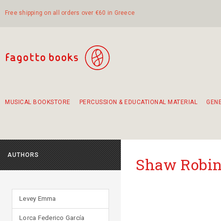
Free shipping on all orders over €60 in Greece
MUSICAL BOOKSTORE
PERCUSSION & EDUCATIONAL MATERIAL
GEN
Suggestions - Sets - Book Combinations
Educational material for exercise in rhythm
Unique combinations - Gift Sets for Kids
Smirneika and pireotika rembetika
Hand-crafted hand drum 45cm
Α Walk through Lefkada's old town
AUTHORS
Shaw Robin
Levey Emma
Lorca Federico García