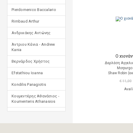
Pierdomenico Baccalario
Rimbaud Arthur
Ανδρικάκης Αντώνης
Άντριου Κάνια - Andrew
Kania
Ο χιονά
Βερνάρδος Χρήστος
Δαρλάση Αγγελι
Morpurgo
Efstathiou Ioanna
Shaw Robin (ε
€ 11,00
Kondilis Panagiotis
Avail
Κουμεντέρης Αθανάσιος -
Koumenteris Athanasios
Kostopoulou Ioulia
Μανδηλαράς Φίλιππος
(μετάφραση)