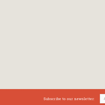
Bansch Helga
(εικονογράφηση)
Banscherus Jürgen
Barabas Zsofi
Barbatsis Anestis
Barbier Patrick
Barenboim Daniel
Barnes Julian
Barnes Lesley
(εικονογράφηση)
Barrie James Matthew
Subscribe to our newsletter:
Barroux Stefane