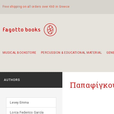
Free shipping on all orders over €60 in Greece
MUSICAL BOOKSTORE
PERCUSSION & EDUCATIONAL MATERIAL
GEN
Suggestions - Sets - Book Combinations
Educational material for exercise in rhythm
Unique combinations - Gift Sets for Kids
Smirneika and pireotika rembetika
Hand-crafted hand drum 45cm
Α Walk through Lefkada's old town
AUTHORS
Παπαφίγκου
Levey Emma
Lorca Federico García