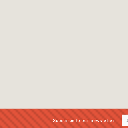
Bansch Helga
(εικονογράφηση)
Banscherus Jürgen
Barabas Zsofi
Barbatsis Anestis
Barbier Patrick
Barenboim Daniel
Barnes Julian
Barnes Lesley
(εικονογράφηση)
Barrie James Matthew
Subscribe to our newsletter:
Barroux Stefane