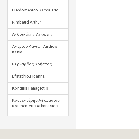
Pierdomenico Baccalario
Rimbaud Arthur
Ανδρικάκης Αντώνης
Άντριου Κάνια - Andrew
Kania
Βερνάρδος Χρήστος
Efstathiou Ioanna
Kondilis Panagiotis
Κουμεντέρης Αθανάσιος -
Koumenteris Athanasios
Kostopoulou Ioulia
Μανδηλαράς Φίλιππος
(μετάφραση)