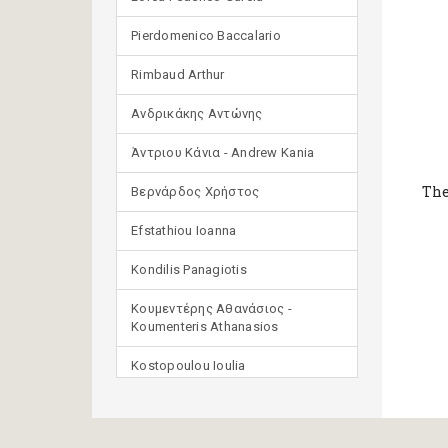
Pierdomenico Baccalario
Rimbaud Arthur
Ανδρικάκης Αντώνης
Άντριου Κάνια - Andrew Kania
The
Βερνάρδος Χρήστος
Efstathiou Ioanna
Kondilis Panagiotis
Κουμεντέρης Αθανάσιος -
Koumenteris Athanasios
Kostopoulou Ioulia
Μανδηλαράς Φίλιππος
(μετάφραση)