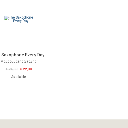
 Saxophone Every Day
Μαυρομμάτης Στάθης
€ 24,80
€ 22,30
Available