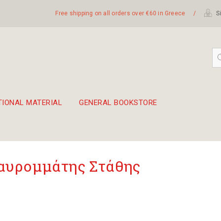
Free shipping on all orders over €60 in Greece
/
Si
TIONAL MATERIAL
GENERAL BOOKSTORE
embetika
 hand drum 45cm
υρομμάτης Στάθης