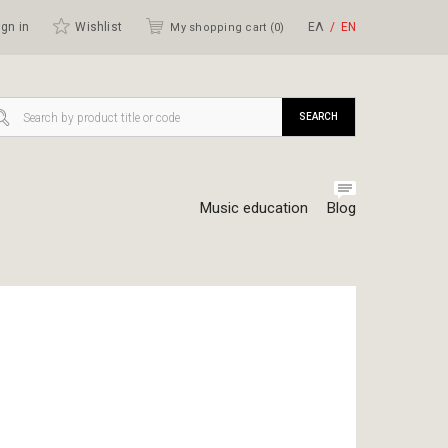
gn in
Wishlist
ΕΛ
ΕΝ
My shopping cart (
0
)
SEARCH
Music education
Blog