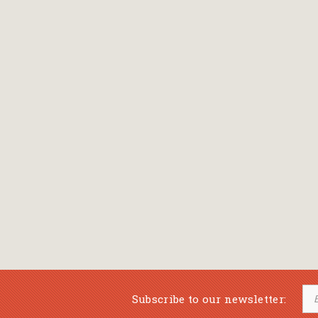
Bansch Helga
(εικονογράφηση)
Banscherus Jürgen
Barabas Zsofi
Barbatsis Anestis
Barbier Patrick
Barenboim Daniel
Barnes Julian
Barnes Lesley
(εικονογράφηση)
Barrie James Matthew
Subscribe to our newsletter:
Barroux Stefane