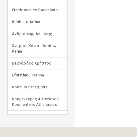
Pierdomenico Baccalario
Rimbaud Arthur
Ανδρικάκης Αντώνης
Άντριου Κάνια - Andrew
Kania
Βερνάρδος Χρήστος
Efstathiou Ioanna
Kondilis Panagiotis
Κουμεντέρης Αθανάσιος -
Koumenteris Athanasios
Kostopoulou Ioulia
Μανδηλαράς Φίλιππος
(μετάφραση)