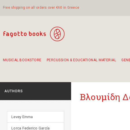
Free shipping on all orders over €60 in Greece
MUSICAL BOOKSTORE
PERCUSSION & EDUCATIONAL MATERIAL
GEN
Suggestions - Sets - Book Combinations
Educational material for exercise in rhythm
Unique combinations - Gift Sets for Kids
Smirneika and pireotika rembetika
Hand-crafted hand drum 45cm
Α Walk through Lefkada's old town
AUTHORS
Βλουμίδη 
Levey Emma
Lorca Federico García