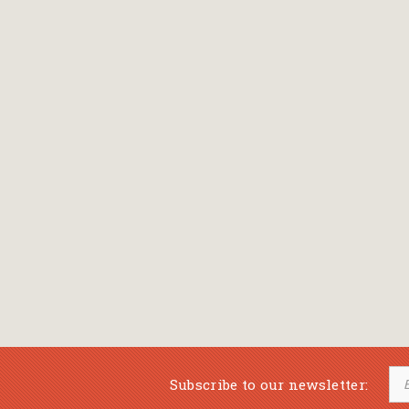
Bansch Helga
(εικονογράφηση)
Banscherus Jürgen
Barabas Zsofi
Barbatsis Anestis
Barbier Patrick
Barenboim Daniel
Barnes Julian
Barnes Lesley
(εικονογράφηση)
Barrie James Matthew
Subscribe to our newsletter:
Barroux Stefane