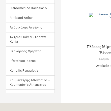
Pierdomenico Baccalario
Rimbaud Arthur
Ανδρικάκης Αντώνης
Άντριου Κάνια - Andrew
Kania
Πλέσσας Μίμης
Βερνάρδος Χρήστος
Πλέσσας
€ 69,85
Efstathiou Ioanna
Available i
Kondilis Panagiotis
Κουμεντέρης Αθανάσιος -
Koumenteris Athanasios
Kostopoulou Ioulia
Μανδηλαράς Φίλιππος
(μετάφραση)