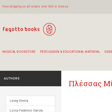
Free shipping on all orders over €60 in Greece
MUSICAL BOOKSTORE
PERCUSSION & EDUCATIONAL MATERIAL
GEN
Suggestions - Sets - Book Combinations
Educational material for exercise in rhythm
Unique combinations - Gift Sets for Kids
Smirneika and pireotika rembetika
Hand-crafted hand drum 45cm
Α Walk through Lefkada's old town
AUTHORS
Πλέσσας Μ
Levey Emma
Lorca Federico García