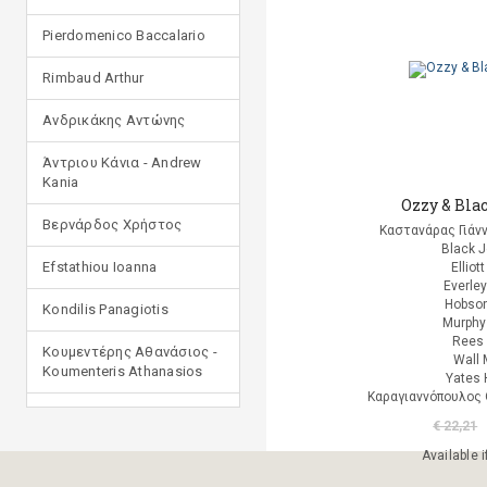
Pierdomenico Baccalario
Rimbaud Arthur
Ανδρικάκης Αντώνης
Άντριου Κάνια - Andrew
Kania
Ozzy & Bla
Βερνάρδος Χρήστος
Καστανάρας Γιάν
Black 
Efstathiou Ioanna
Elliot
Everle
Hobson
Kondilis Panagiotis
Murphy
Rees 
Κουμεντέρης Αθανάσιος -
Wall 
Koumenteris Athanasios
Yates 
Καραγιαννόπουλος 
Kostopoulou Ioulia
€ 22,21
Μανδηλαράς Φίλιππος
Available i
(μετάφραση)