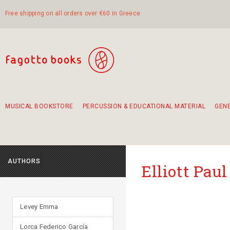
Free shipping on all orders over €60 in Greece
MUSICAL BOOKSTORE
PERCUSSION & EDUCATIONAL MATERIAL
GEN
Suggestions - Sets - Book Combinations
Educational material for exercise in rhythm
Unique combinations - Gift Sets for Kids
Smirneika and pireotika rembetika
Hand-crafted hand drum 45cm
Α Walk through Lefkada's old town
AUTHORS
Elliott Paul
Levey Emma
Lorca Federico García