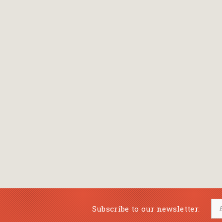
Bansch Helga
(εικονογράφηση)
Banscherus Jürgen
Barabas Zsofi
Barbatsis Anestis
Barbier Patrick
Barenboim Daniel
Barnes Julian
Barnes Lesley
(εικονογράφηση)
Barrie James Matthew
Subscribe to our newsletter:
Barroux Stefane