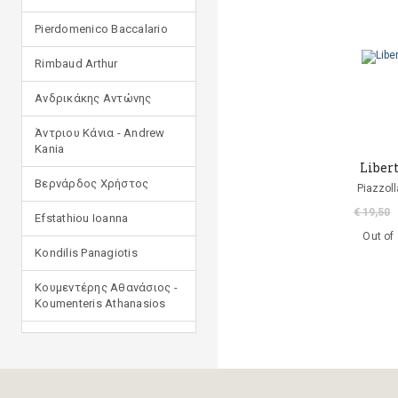
Pierdomenico Baccalario
Rimbaud Arthur
Ανδρικάκης Αντώνης
Άντριου Κάνια - Andrew
Kania
Liber
Βερνάρδος Χρήστος
Piazzoll
€ 19,50
Efstathiou Ioanna
Out of
Kondilis Panagiotis
Κουμεντέρης Αθανάσιος -
Koumenteris Athanasios
Kostopoulou Ioulia
Μανδηλαράς Φίλιππος
(μετάφραση)