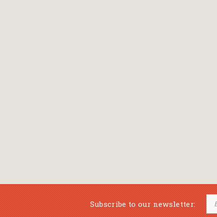
Bansch Helga
(εικονογράφηση)
Banscherus Jürgen
Barabas Zsofi
Barbatsis Anestis
Barbier Patrick
Barenboim Daniel
Barnes Julian
Barnes Lesley
(εικονογράφηση)
Barrie James Matthew
Subscribe to our newsletter:
Barroux Stefane