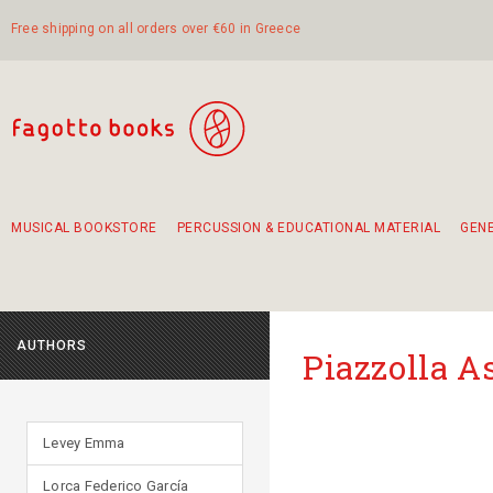
Free shipping on all orders over €60 in Greece
MUSICAL BOOKSTORE
PERCUSSION & EDUCATIONAL MATERIAL
GEN
Suggestions - Sets - Book Combinations
Educational material for exercise in rhythm
Unique combinations - Gift Sets for Kids
Smirneika and pireotika rembetika
Hand-crafted hand drum 45cm
Α Walk through Lefkada's old town
AUTHORS
Piazzolla A
Levey Emma
Lorca Federico García