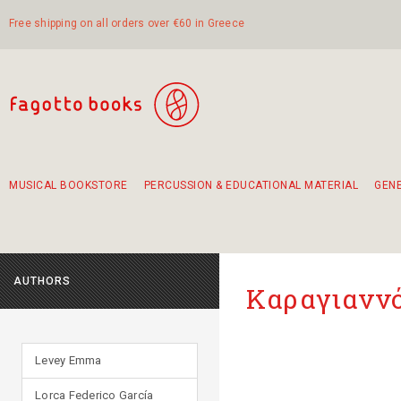
Free shipping on all orders over €60 in Greece
MUSICAL BOOKSTORE
PERCUSSION & EDUCATIONAL MATERIAL
GEN
Suggestions - Sets - Book Combinations
Educational material for exercise in rhythm
Unique combinations - Gift Sets for Kids
Smirneika and pireotika rembetika
Hand-crafted hand drum 45cm
Α Walk through Lefkada's old town
AUTHORS
Καραγιαννό
Levey Emma
Lorca Federico García