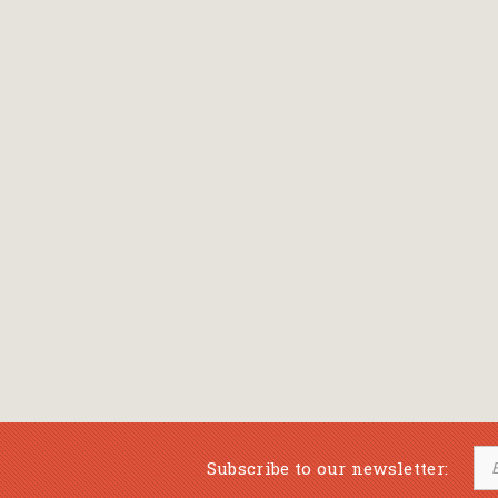
Bansch Helga
(εικονογράφηση)
Banscherus Jürgen
Barabas Zsofi
Barbatsis Anestis
Barbier Patrick
Barenboim Daniel
Barnes Julian
Barnes Lesley
(εικονογράφηση)
Barrie James Matthew
Subscribe to our newsletter:
Barroux Stefane