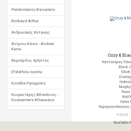
Pierdomenico Baccalario
Rimbaud Arthur
Ανδρικάκης Αντώνης
Άντριου Κάνια - Andrew
Kania
Ozzy & Bla
Βερνάρδος Χρήστος
Καστανάρας Γιάν
Black 
Efstathiou Ioanna
Elliot
Everle
Hobson
Kondilis Panagiotis
Murphy
Rees 
Κουμεντέρης Αθανάσιος -
Wall 
Koumenteris Athanasios
Yates 
Καραγιαννόπουλος 
Kostopoulou Ioulia
€ 22,21
Μανδηλαράς Φίλιππος
Available i
(μετάφραση)