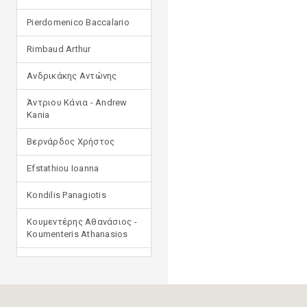
Pierdomenico Baccalario
Rimbaud Arthur
Ανδρικάκης Αντώνης
Άντριου Κάνια - Andrew
Kania
Βερνάρδος Χρήστος
Efstathiou Ioanna
Kondilis Panagiotis
Κουμεντέρης Αθανάσιος -
Koumenteris Athanasios
Kostopoulou Ioulia
Μανδηλαράς Φίλιππος
(μετάφραση)