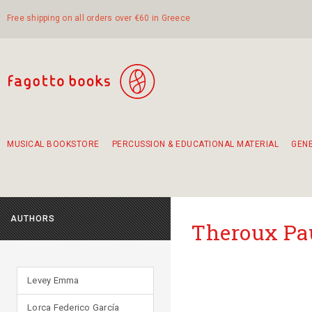
Free shipping on all orders over €60 in Greece
MUSICAL BOOKSTORE
PERCUSSION & EDUCATIONAL MATERIAL
GEN
Suggestions - Sets - Book Combinations
Educational material for exercise in rhythm
Unique combinations - Gift Sets for Kids
Smirneika and pireotika rembetika
Hand-crafted hand drum 45cm
Α Walk through Lefkada's old town
AUTHORS
Theroux Pa
Levey Emma
Lorca Federico García