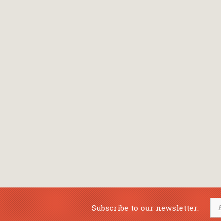
Bansch Helga
(εικονογράφηση)
Banscherus Jürgen
Barabas Zsofi
Barbatsis Anestis
Barbier Patrick
Barenboim Daniel
Barnes Julian
Barnes Lesley
(εικονογράφηση)
Barrie James Matthew
Subscribe to our newsletter:
Barroux Stefane