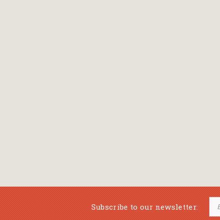
Bansch Helga
(εικονογράφηση)
Banscherus Jürgen
Barabas Zsofi
Barbatsis Anestis
Barbier Patrick
Barenboim Daniel
Barnes Julian
Barnes Lesley
(εικονογράφηση)
Barrie James Matthew
Subscribe to our newsletter:
Barroux Stefane