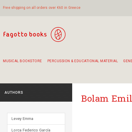
Free shipping on all orders over €60 in Greece
MUSICAL BOOKSTORE
PERCUSSION & EDUCATIONAL MATERIAL
GEN
Suggestions - Sets - Book Combinations
Educational material for exercise in rhythm
Unique combinations - Gift Sets for Kids
Smirneika and pireotika rembetika
Hand-crafted hand drum 45cm
Α Walk through Lefkada's old town
AUTHORS
Bolam Emil
Levey Emma
Lorca Federico García