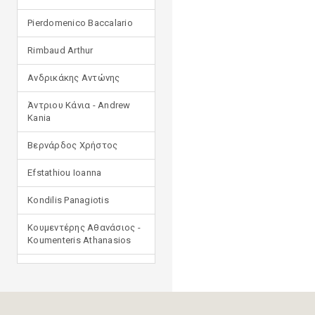
Pierdomenico Baccalario
Rimbaud Arthur
Ανδρικάκης Αντώνης
Άντριου Κάνια - Andrew
Kania
Βερνάρδος Χρήστος
Efstathiou Ioanna
Kondilis Panagiotis
Κουμεντέρης Αθανάσιος -
Koumenteris Athanasios
Kostopoulou Ioulia
Μανδηλαράς Φίλιππος
(μετάφραση)