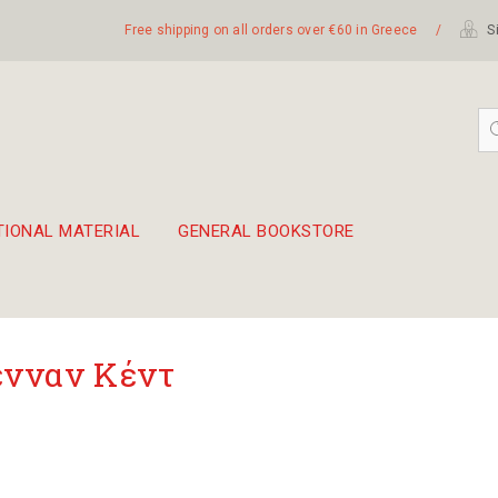
Free shipping on all orders over €60 in Greece
/
Si
TIONAL MATERIAL
GENERAL BOOKSTORE
embetika
 hand drum 45cm
νναν Κέντ