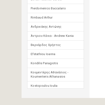
Pierdomenico Baccalario
Rimbaud Arthur
Ανδρικάκης Αντώνης
Άντριου Κάνια - Andrew Kania
Βερνάρδος Χρήστος
Efstathiou Ioanna
Kondilis Panagiotis
Κουμεντέρης Αθανάσιος -
Koumenteris Athanasios
Kostopoulou Ioulia
Μανδηλαράς Φίλιππος
(μετάφραση)