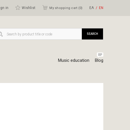
gn in
Wishlist
ΕΛ
ΕΝ
My shopping cart (
0
)
SEARCH
Music education
Blog