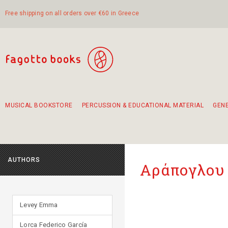
Free shipping on all orders over €60 in Greece
MUSICAL BOOKSTORE
PERCUSSION & EDUCATIONAL MATERIAL
GEN
Suggestions - Sets - Book Combinations
Educational material for exercise in rhythm
Unique combinations - Gift Sets for Kids
Smirneika and pireotika rembetika
Hand-crafted hand drum 45cm
Α Walk through Lefkada's old town
AUTHORS
Αράπογλου 
Levey Emma
Lorca Federico García