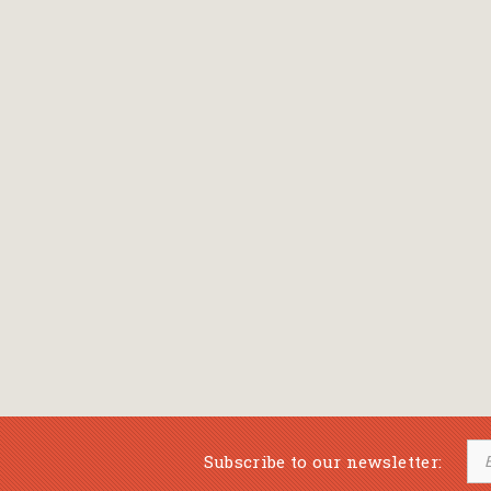
Bansch Helga
(εικονογράφηση)
Banscherus Jürgen
Barabas Zsofi
Barbatsis Anestis
Barbier Patrick
Barenboim Daniel
Barnes Julian
Barnes Lesley
(εικονογράφηση)
Barrie James Matthew
Subscribe to our newsletter:
Barroux Stefane