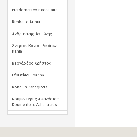
Pierdomenico Baccalario
Rimbaud Arthur
Ανδρικάκης Αντώνης
Άντριου Κάνια - Andrew
Kania
Βερνάρδος Χρήστος
Efstathiou Ioanna
Kondilis Panagiotis
Κουμεντέρης Αθανάσιος -
Koumenteris Athanasios
Kostopoulou Ioulia
Μανδηλαράς Φίλιππος
(μετάφραση)