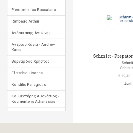
Pierdomenico Baccalario
Rimbaud Arthur
Ανδρικάκης Αντώνης
Άντριου Κάνια - Andrew
Kania
Schmitt - Prepatory
Βερνάρδος Χρήστος
Schmit
Schmitt
Efstathiou Ioanna
€ 19,40
Avail
Kondilis Panagiotis
Κουμεντέρης Αθανάσιος -
Koumenteris Athanasios
Kostopoulou Ioulia
Μανδηλαράς Φίλιππος
(μετάφραση)