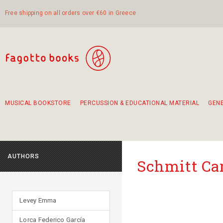
Free shipping on all orders over €60 in Greece
MUSICAL BOOKSTORE
PERCUSSION & EDUCATIONAL MATERIAL
GEN
Suggestions - Sets - Book Combinations
Educational material for exercise in rhythm
Unique combinations - Gift Sets for Kids
Smirneika and pireotika rembetika
Hand-crafted hand drum 45cm
Α Walk through Lefkada's old town
AUTHORS
Schmitt Ca
Levey Emma
Lorca Federico García