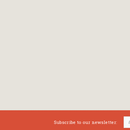
Bansch Helga
(εικονογράφηση)
Banscherus Jürgen
Barabas Zsofi
Barbatsis Anestis
Barbier Patrick
Barenboim Daniel
Barnes Julian
Barnes Lesley
(εικονογράφηση)
Barrie James Matthew
Subscribe to our newsletter:
Barroux Stefane