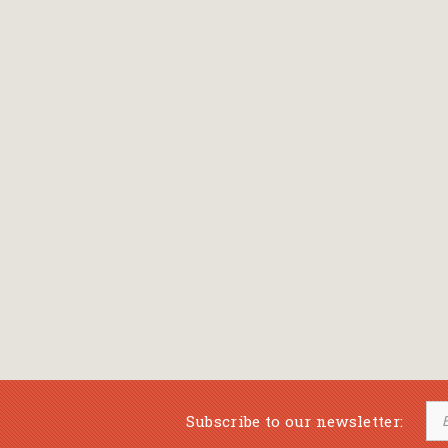
Bansch Helga
(εικονογράφηση)
Banscherus Jürgen
Barabas Zsofi
Barbatsis Anestis
Barbier Patrick
Barenboim Daniel
Barnes Julian
Barnes Lesley
(εικονογράφηση)
Barrie James Matthew
Subscribe to our newsletter:
Barroux Stefane