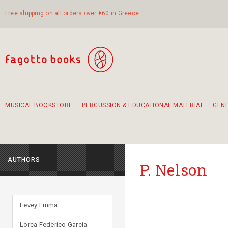
Free shipping on all orders over €60 in Greece
MUSICAL BOOKSTORE
PERCUSSION & EDUCATIONAL MATERIAL
GEN
Suggestions - Sets - Book Combinations
Educational material for exercise in rhythm
Unique combinations - Gift Sets for Kids
Smirneika and pireotika rembetika
Hand-crafted hand drum 45cm
Α Walk through Lefkada's old town
AUTHORS
P. Nelson
Levey Emma
Lorca Federico García