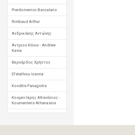
Pierdomenico Baccalario
Rimbaud Arthur
Ανδρικάκης Αντώνης
Άντριου Κάνια - Andrew
Kania
Βερνάρδος Χρήστος
Efstathiou Ioanna
Kondilis Panagiotis
Κουμεντέρης Αθανάσιος -
Koumenteris Athanasios
Kostopoulou Ioulia
Μανδηλαράς Φίλιππος
(μετάφραση)