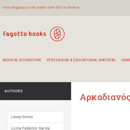
Free shipping on all orders over €60 in Greece
MUSICAL BOOKSTORE
PERCUSSION & EDUCATIONAL MATERIAL
GEN
Suggestions - Sets - Book Combinations
Educational material for exercise in rhythm
Unique combinations - Gift Sets for Kids
Smirneika and pireotika rembetika
Hand-crafted hand drum 45cm
Α Walk through Lefkada's old town
AUTHORS
Αρκαδιανός
Levey Emma
Lorca Federico García