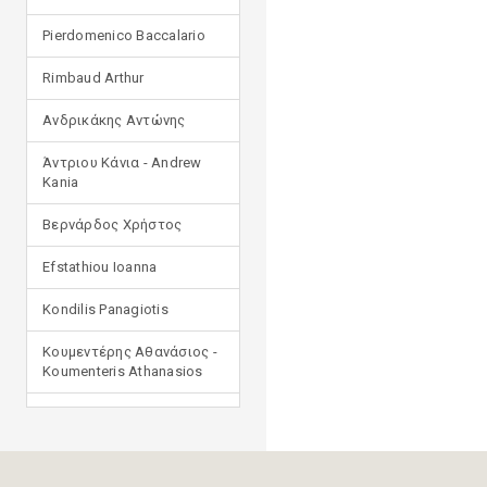
Pierdomenico Baccalario
Rimbaud Arthur
Ανδρικάκης Αντώνης
Άντριου Κάνια - Andrew
Kania
Βερνάρδος Χρήστος
Efstathiou Ioanna
Kondilis Panagiotis
Κουμεντέρης Αθανάσιος -
Koumenteris Athanasios
Kostopoulou Ioulia
Μανδηλαράς Φίλιππος
(μετάφραση)