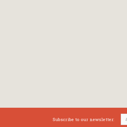
Bansch Helga
(εικονογράφηση)
Banscherus Jürgen
Barabas Zsofi
Barbatsis Anestis
Barbier Patrick
Barenboim Daniel
Barnes Julian
Barnes Lesley
(εικονογράφηση)
Barrie James Matthew
Subscribe to our newsletter:
Barroux Stefane