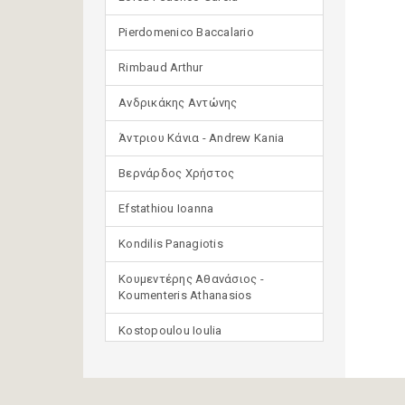
Pierdomenico Baccalario
Rimbaud Arthur
Ανδρικάκης Αντώνης
Άντριου Κάνια - Andrew Kania
Βερνάρδος Χρήστος
Efstathiou Ioanna
Kondilis Panagiotis
Κουμεντέρης Αθανάσιος -
Koumenteris Athanasios
Kostopoulou Ioulia
Μανδηλαράς Φίλιππος
(μετάφραση)