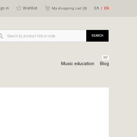
gn in
Wishlist
ΕΛ
ΕΝ
My shopping cart (
0
)
SEARCH
Music education
Blog