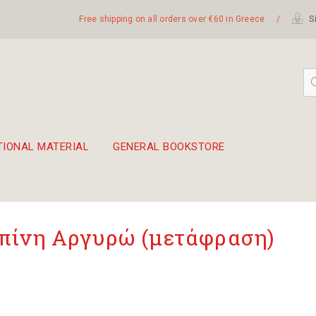
Free shipping on all orders over €60 in Greece
/
Si
TIONAL MATERIAL
GENERAL BOOKSTORE
embetika
 hand drum 45cm
πίνη Αργυρώ (μετάφραση)