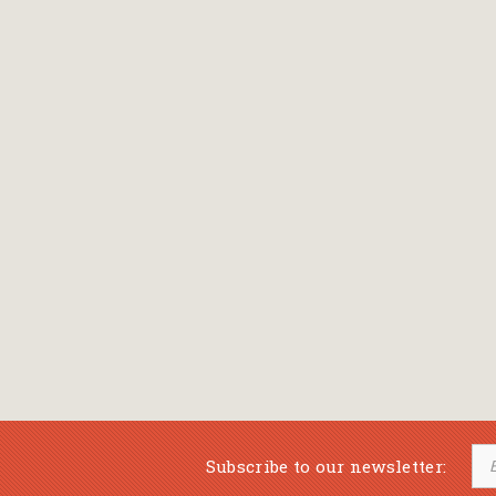
Bansch Helga
(εικονογράφηση)
Banscherus Jürgen
Barabas Zsofi
Barbatsis Anestis
Barbier Patrick
Barenboim Daniel
Barnes Julian
Barnes Lesley
(εικονογράφηση)
Barrie James Matthew
Subscribe to our newsletter:
Barroux Stefane