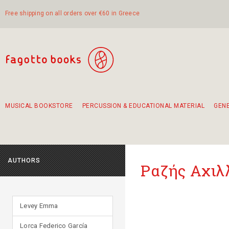
Free shipping on all orders over €60 in Greece
MUSICAL BOOKSTORE
PERCUSSION & EDUCATIONAL MATERIAL
GEN
Suggestions - Sets - Book Combinations
Educational material for exercise in rhythm
Unique combinations - Gift Sets for Kids
Smirneika and pireotika rembetika
Hand-crafted hand drum 45cm
Α Walk through Lefkada's old town
AUTHORS
Ραζής Αχιλ
Levey Emma
Lorca Federico García