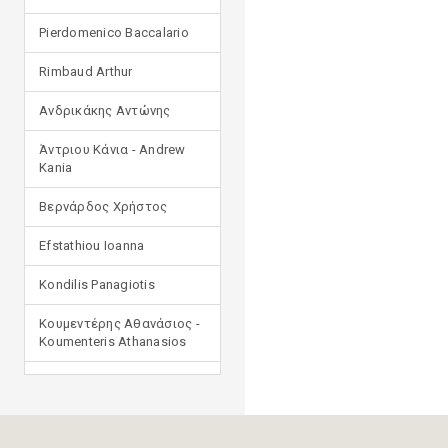
Pierdomenico Baccalario
Rimbaud Arthur
Ανδρικάκης Αντώνης
Άντριου Κάνια - Andrew
Kania
Βερνάρδος Χρήστος
Efstathiou Ioanna
Kondilis Panagiotis
Κουμεντέρης Αθανάσιος -
Koumenteris Athanasios
Kostopoulou Ioulia
Μανδηλαράς Φίλιππος
(μετάφραση)