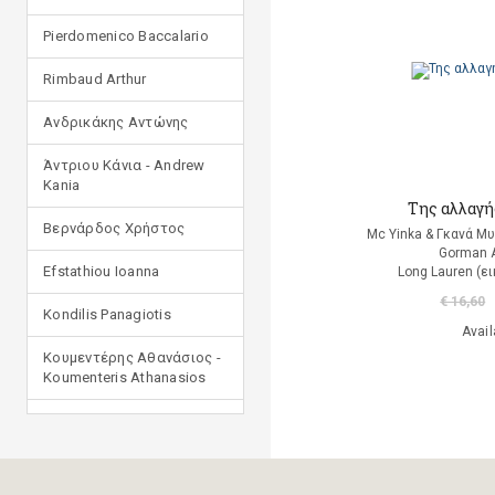
Pierdomenico Baccalario
Rimbaud Arthur
Ανδρικάκης Αντώνης
Άντριου Κάνια - Andrew
Kania
Της αλλαγή
Βερνάρδος Χρήστος
Mc Yinka & Γκανά Μ
Gorman 
Efstathiou Ioanna
Long Lauren (ε
€ 16,60
Kondilis Panagiotis
Avail
Κουμεντέρης Αθανάσιος -
Koumenteris Athanasios
Kostopoulou Ioulia
Μανδηλαράς Φίλιππος
(μετάφραση)