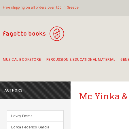
Free shipping on all orders over €60 in Greece
MUSICAL BOOKSTORE
PERCUSSION & EDUCATIONAL MATERIAL
GEN
Suggestions - Sets - Book Combinations
Educational material for exercise in rhythm
Unique combinations - Gift Sets for Kids
Smirneika and pireotika rembetika
Hand-crafted hand drum 45cm
Α Walk through Lefkada's old town
AUTHORS
Mc Yinka &
Levey Emma
Lorca Federico García