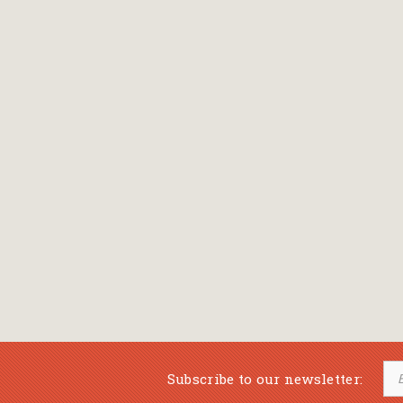
Bansch Helga
(εικονογράφηση)
Banscherus Jürgen
Barabas Zsofi
Barbatsis Anestis
Barbier Patrick
Barenboim Daniel
Barnes Julian
Barnes Lesley
(εικονογράφηση)
Barrie James Matthew
Subscribe to our newsletter:
Barroux Stefane