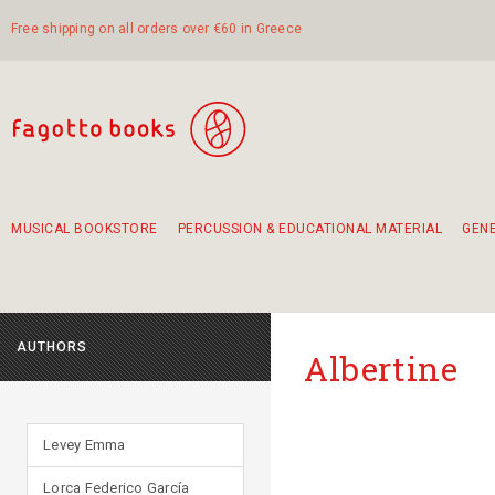
Free shipping on all orders over €60 in Greece
MUSICAL BOOKSTORE
PERCUSSION & EDUCATIONAL MATERIAL
GEN
Suggestions - Sets - Book Combinations
Educational material for exercise in rhythm
Unique combinations - Gift Sets for Kids
Smirneika and pireotika rembetika
Hand-crafted hand drum 45cm
Α Walk through Lefkada's old town
AUTHORS
Albertine
Levey Emma
Lorca Federico García