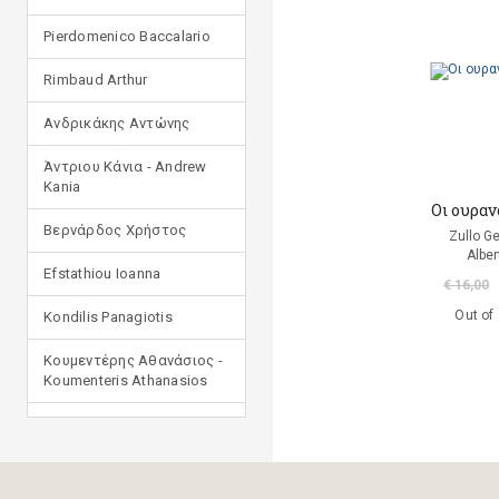
Pierdomenico Baccalario
Rimbaud Arthur
Ανδρικάκης Αντώνης
Άντριου Κάνια - Andrew
Kania
Οι ουραν
Βερνάρδος Χρήστος
Zullo G
Alber
Efstathiou Ioanna
€ 16,00
Out of
Kondilis Panagiotis
Κουμεντέρης Αθανάσιος -
Koumenteris Athanasios
Kostopoulou Ioulia
Μανδηλαράς Φίλιππος
(μετάφραση)