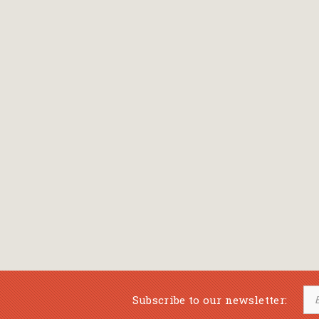
Bansch Helga
(εικονογράφηση)
Banscherus Jürgen
Barabas Zsofi
Barbatsis Anestis
Barbier Patrick
Barenboim Daniel
Barnes Julian
Barnes Lesley
(εικονογράφηση)
Barrie James Matthew
Subscribe to our newsletter:
Barroux Stefane