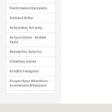
Pierdomenico Baccalario
Rimbaud Arthur
Ανδρικάκης Αντώνης
Άντριου Κάνια - Andrew
Kania
Βερνάρδος Χρήστος
Efstathiou Ioanna
Kondilis Panagiotis
Κουμεντέρης Αθανάσιος -
Koumenteris Athanasios
Kostopoulou Ioulia
Μανδηλαράς Φίλιππος
(μετάφραση)