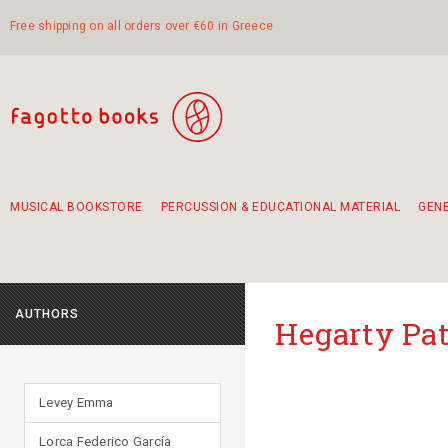
Free shipping on all orders over €60 in Greece
MUSICAL BOOKSTORE
PERCUSSION & EDUCATIONAL MATERIAL
GEN
Suggestions - Sets - Book Combinations
Educational material for exercise in rhythm
Unique combinations - Gift Sets for Kids
Smirneika and pireotika rembetika
Hand-crafted hand drum 45cm
Α Walk through Lefkada's old town
AUTHORS
Hegarty Pat
Levey Emma
Lorca Federico García