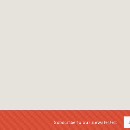
Bansch Helga
(εικονογράφηση)
Banscherus Jürgen
Barabas Zsofi
Barbatsis Anestis
Barbier Patrick
Barenboim Daniel
Barnes Julian
Barnes Lesley
(εικονογράφηση)
Barrie James Matthew
Subscribe to our newsletter:
Barroux Stefane