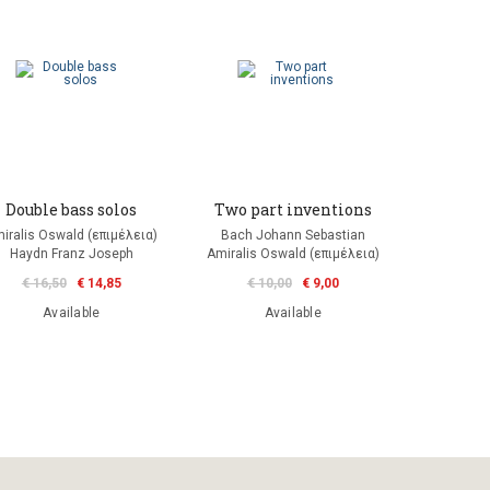
Double bass solos
Two part inventions
iralis Oswald (επιμέλεια)
Bach Johann Sebastian
Haydn Franz Joseph
Amiralis Oswald (επιμέλεια)
€ 16,50
€ 14,85
€ 10,00
€ 9,00
Available
Available