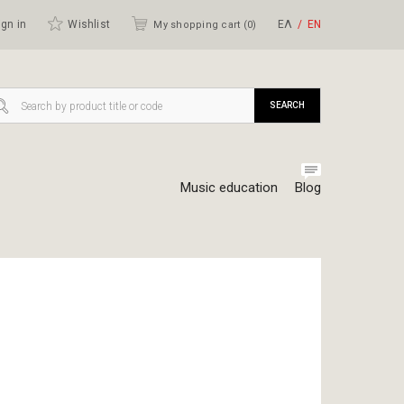
gn in
Wishlist
ΕΛ
ΕΝ
My shopping cart (
0
)
SEARCH
Music education
Blog