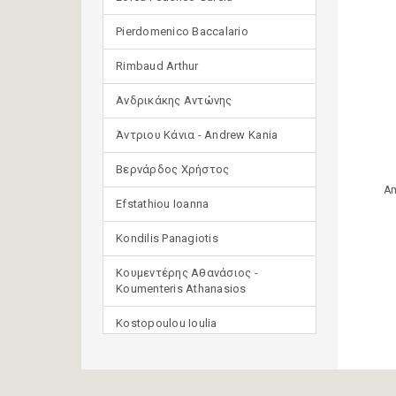
Pierdomenico Baccalario
Rimbaud Arthur
Ανδρικάκης Αντώνης
Άντριου Κάνια - Andrew Kania
Βερνάρδος Χρήστος
Am
Efstathiou Ioanna
Kondilis Panagiotis
Κουμεντέρης Αθανάσιος -
Koumenteris Athanasios
Kostopoulou Ioulia
Μανδηλαράς Φίλιππος
(μετάφραση)