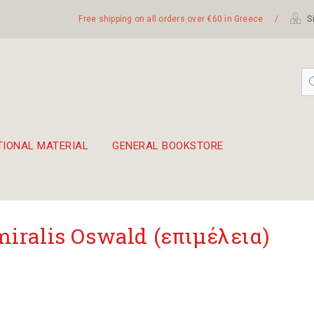
Free shipping on all orders over €60 in Greece
/
Si
TIONAL MATERIAL
GENERAL BOOKSTORE
embetika
 hand drum 45cm
iralis Oswald (επιμέλεια)