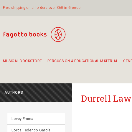
Free shipping on all orders over €60 in Greece
MUSICAL BOOKSTORE
PERCUSSION & EDUCATIONAL MATERIAL
GEN
Suggestions - Sets - Book Combinations
Educational material for exercise in rhythm
Unique combinations - Gift Sets for Kids
Smirneika and pireotika rembetika
Hand-crafted hand drum 45cm
Α Walk through Lefkada's old town
AUTHORS
Durrell La
Levey Emma
Lorca Federico García