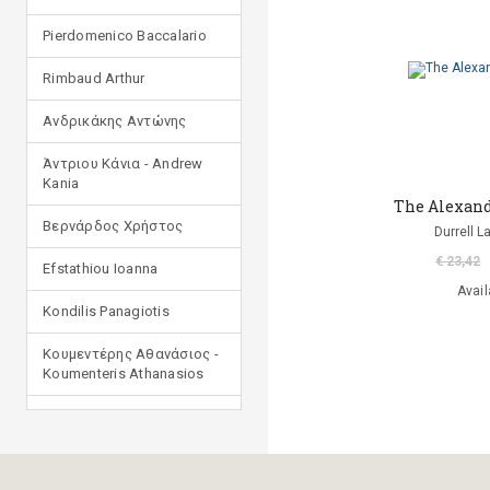
Pierdomenico Baccalario
Rimbaud Arthur
Ανδρικάκης Αντώνης
Άντριου Κάνια - Andrew
Kania
The Alexand
Βερνάρδος Χρήστος
Durrell 
€ 23,42
Efstathiou Ioanna
Avail
Kondilis Panagiotis
Κουμεντέρης Αθανάσιος -
Koumenteris Athanasios
Kostopoulou Ioulia
Μανδηλαράς Φίλιππος
(μετάφραση)