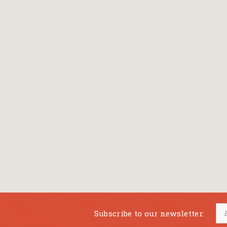
Bansch Helga
(εικονογράφηση)
Banscherus Jürgen
Barabas Zsofi
Barbatsis Anestis
Barbier Patrick
Barenboim Daniel
Barnes Julian
Barnes Lesley
(εικονογράφηση)
Barrie James Matthew
Subscribe to our newsletter:
Barroux Stefane