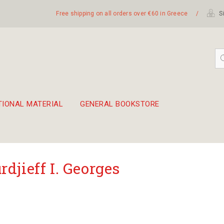
Free shipping on all orders over €60 in Greece
/
Si
TIONAL MATERIAL
GENERAL BOOKSTORE
embetika
 hand drum 45cm
rdjieff I. Georges