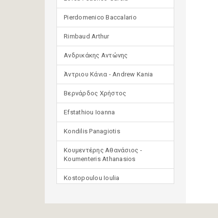
Pierdomenico Baccalario
Rimbaud Arthur
Ανδρικάκης Αντώνης
Άντριου Κάνια - Andrew Kania
Βερνάρδος Χρήστος
Efstathiou Ioanna
Kondilis Panagiotis
Κουμεντέρης Αθανάσιος -
Koumenteris Athanasios
Kostopoulou Ioulia
Μανδηλαράς Φίλιππος
(μετάφραση)