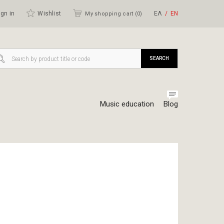
gn in
Wishlist
ΕΛ
ΕΝ
My shopping cart (
0
)
SEARCH
Music education
Blog