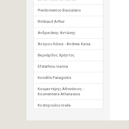
Pierdomenico Baccalario
Rimbaud Arthur
Ανδρικάκης Αντώνης
Άντριου Κάνια - Andrew Kania
Βερνάρδος Χρήστος
Efstathiou Ioanna
Kondilis Panagiotis
Κουμεντέρης Αθανάσιος -
Koumenteris Athanasios
Kostopoulou Ioulia
Μανδηλαράς Φίλιππος
(μετάφραση)