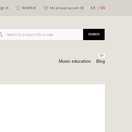
gn in
Wishlist
ΕΛ
ΕΝ
My shopping cart (
0
)
SEARCH
Music education
Blog