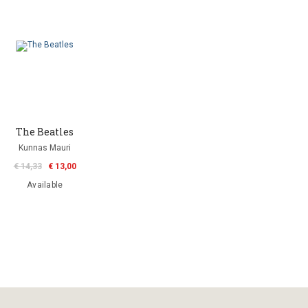
The Beatles
Kunnas Mauri
€ 14,33
€ 13,00
Available