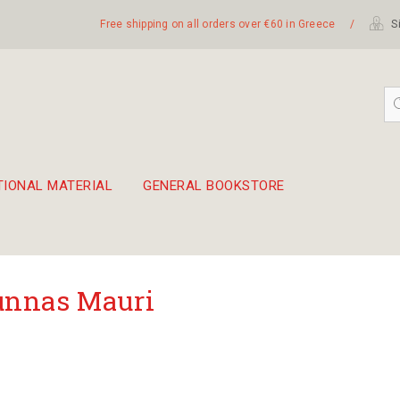
Free shipping on all orders over €60 in Greece
/
Si
TIONAL MATERIAL
GENERAL BOOKSTORE
embetika
 hand drum 45cm
nnas Mauri