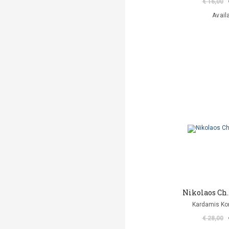
€ 16,00
Avail
Nikolaos Ch
Kardamis Ko
€ 28,00