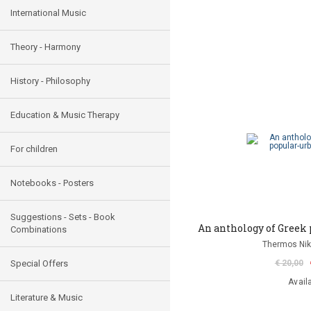
International Music
Theory - Harmony
History - Philosophy
Education & Music Therapy
For children
Notebooks - Posters
Suggestions - Sets - Book
An anthology of Greek 
Combinations
Thermos Niko
Special Offers
€ 20,00
Avail
Literature & Music