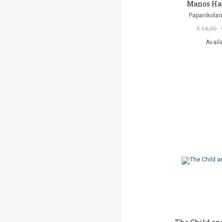
Manos Ha
Papanikolao
€ 16,00
Avail