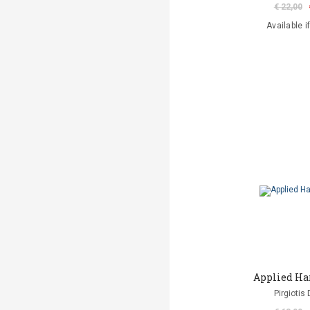
€ 22,00
Available i
Applied Ha
Pirgiotis 