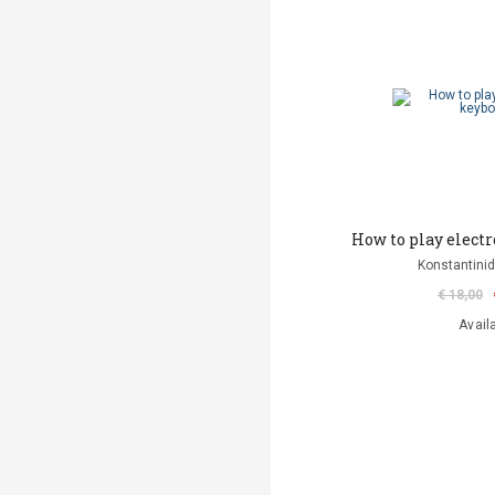
How to play elect
Konstantinid
€ 18,00
Avail