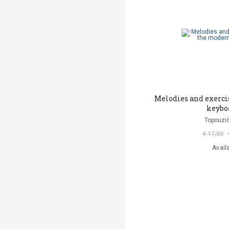
Melodies and exerci
keybo
Topouzid
€ 17,00
Avail