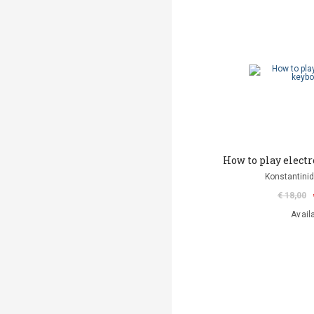
How to play elect
Konstantinid
€ 18,00
Avail