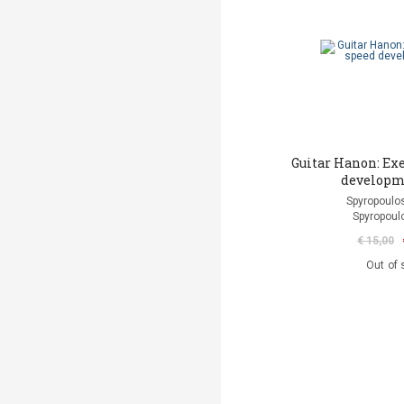
Guitar Hanon: Exe
developm
Spyropoulos
Spyropoul
€ 15,00
Out of 