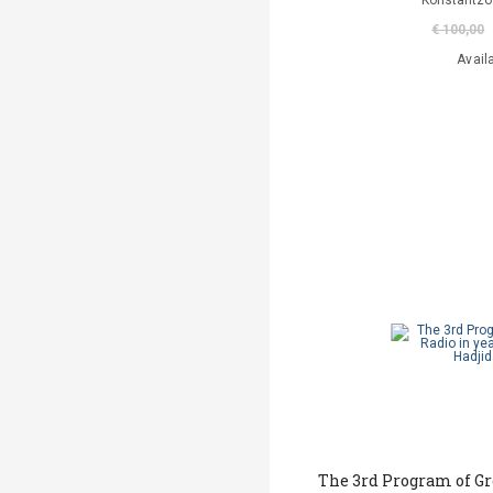
Konstantzo
€ 100,00
Avail
The 3rd Program of Gr