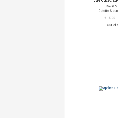
The Child an
Ravel M
Colette Sidon
€ 15,00
Out of 