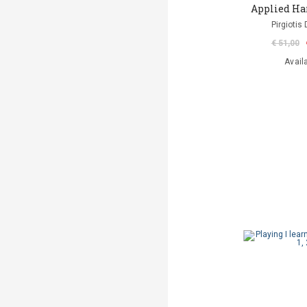
Applied Ha
Pirgiotis 
€ 51,00
Avail