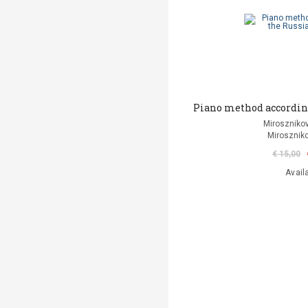
Piano method according
Mirosznikov
Miroszniko
€ 15,00
Avail