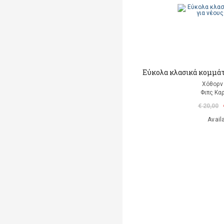
Εύκολα κλασικά κομμάτι
Χόθορν 
Φιπς Kα
€ 20,00
Avail