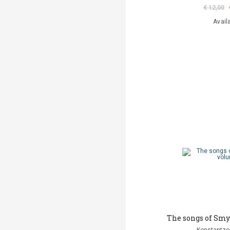
€ 12,00
Avail
The songs of Smy