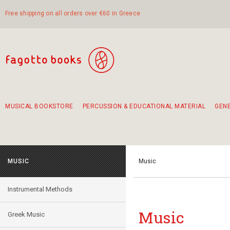
Free shipping on all orders over €60 in Greece
MUSICAL BOOKSTORE
PERCUSSION & EDUCATIONAL MATERIAL
GEN
Suggestions - Sets - Book Combinations
Educational material for exercise in rhythm
Unique combinations - Gift Sets for Kids
Smirneika and pireotika rembetika
Hand-crafted hand drum 45cm
Α Walk through Lefkada's old town
MUSIC
Music
Instrumental Methods
Music
Greek Music