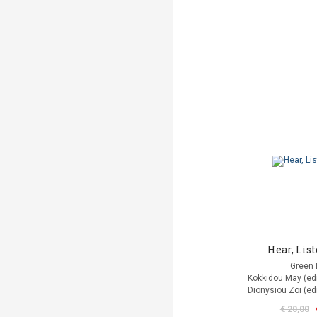
Hear, List
Green 
Kokkidou Μay (edit
Dionysiou Zoi (edi
€ 20,00