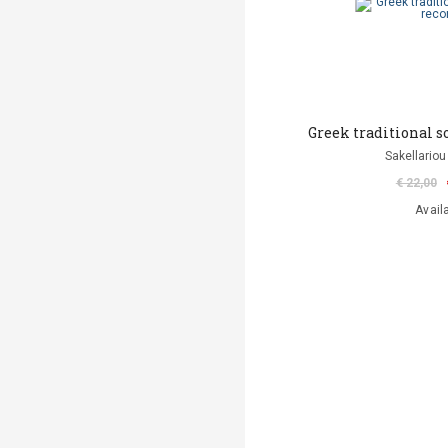
Greek traditional s
Sakellariou
€ 22,00
Avail