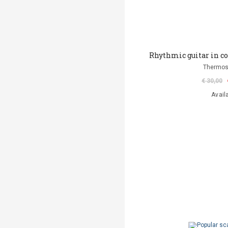
Rhythmic guitar in 
Thermos
€ 30,00
Avail