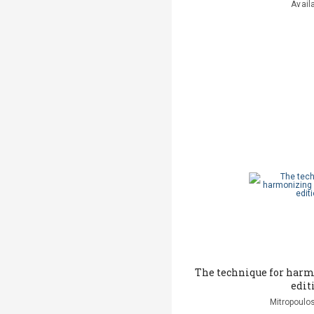
Avail
The technique for har
edit
Mitropoulos