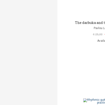
The darbuka and 
Pavlou L
€ 25,00
Avail