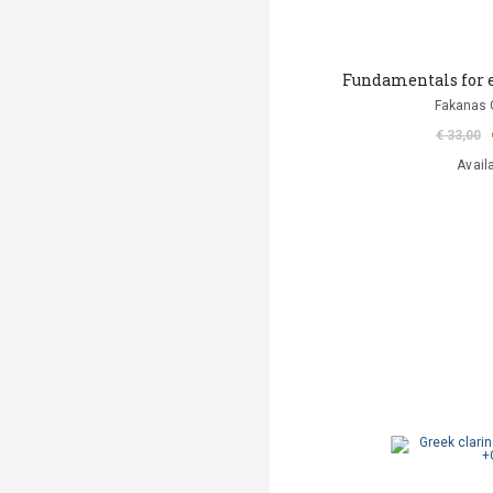
Fundamentals for e
Fakanas 
€ 33,00
Avail