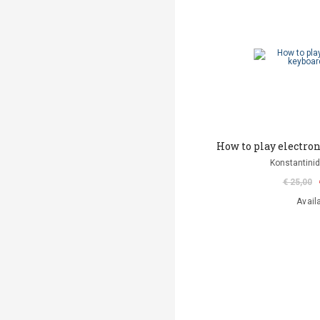
How to play electro
Konstantinid
€ 25,00
Avail