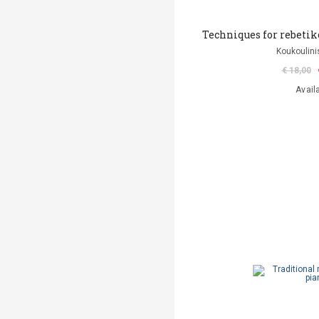
Techniques for rebetiko
Koukoulini
€ 18,00
Avail