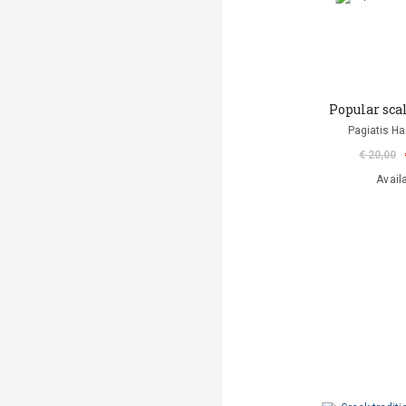
Popular sca
Pagiatis H
€ 20,00
Avail