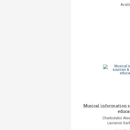
Avail
Musical information s
educa
Charkiolakis Alex
Lavranos Xaril