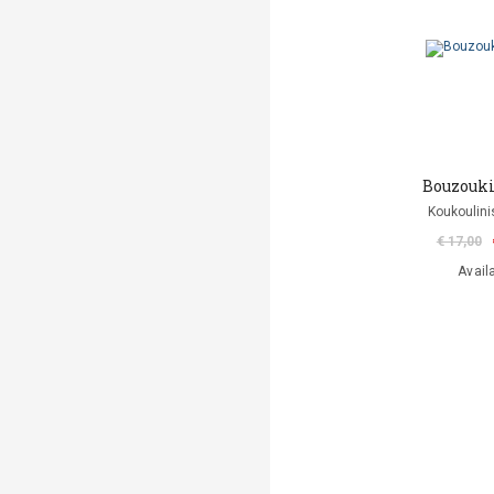
Bouzouki
Koukoulini
€ 17,00
Avail