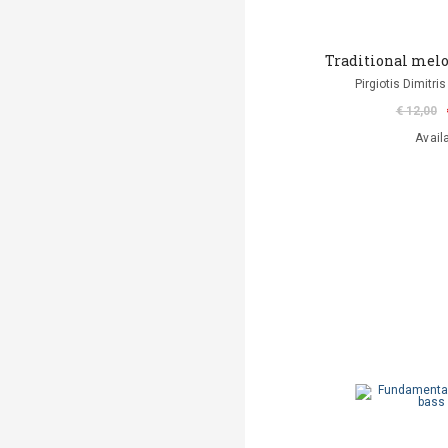
Traditional melo
Pirgiotis Dimitris
€ 12,00
Avail