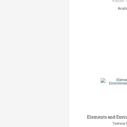
€ 63,00
Avail
Elements and Envi
Tsetsos 