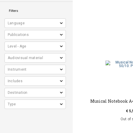
Filters
Musical Notebook Α4
€ 5,
Out of 