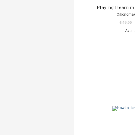
Playing I learn mus
Oikonomak
€ 45,00
Avail