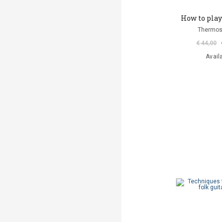
How to play 
Thermos
€ 44,00
Avail