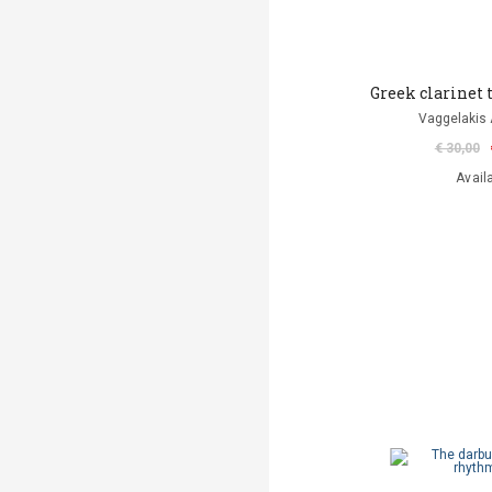
Greek clarinet
Vaggelakis 
€ 30,00
Avail